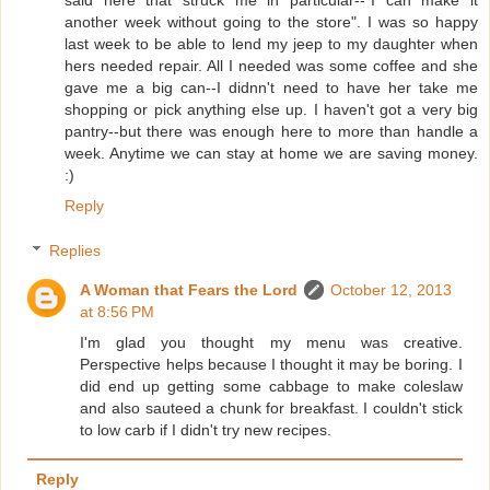
another week without going to the store". I was so happy
last week to be able to lend my jeep to my daughter when
hers needed repair. All I needed was some coffee and she
gave me a big can--I didnn't need to have her take me
shopping or pick anything else up. I haven't got a very big
pantry--but there was enough here to more than handle a
week. Anytime we can stay at home we are saving money.
:)
Reply
Replies
A Woman that Fears the Lord
October 12, 2013
at 8:56 PM
I'm glad you thought my menu was creative.
Perspective helps because I thought it may be boring. I
did end up getting some cabbage to make coleslaw
and also sauteed a chunk for breakfast. I couldn't stick
to low carb if I didn't try new recipes.
Reply