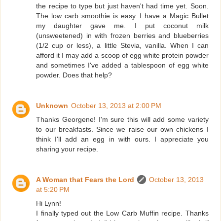
the recipe to type but just haven't had time yet. Soon.
The low carb smoothie is easy. I have a Magic Bullet
my daughter gave me. I put coconut milk
(unsweetened) in with frozen berries and blueberries
(1/2 cup or less), a little Stevia, vanilla. When I can
afford it I may add a scoop of egg white protein powder
and sometimes I've added a tablespoon of egg white
powder. Does that help?
Unknown
October 13, 2013 at 2:00 PM
Thanks Georgene! I'm sure this will add some variety
to our breakfasts. Since we raise our own chickens I
think I'll add an egg in with ours. I appreciate you
sharing your recipe.
A Woman that Fears the Lord
October 13, 2013
at 5:20 PM
Hi Lynn!
I finally typed out the Low Carb Muffin recipe. Thanks