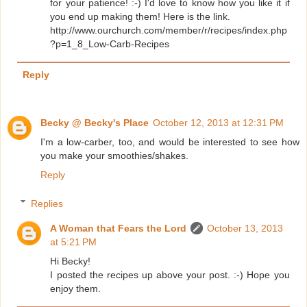
for your patience! :-) I'd love to know how you like it if
you end up making them! Here is the link.
http://www.ourchurch.com/member/r/recipes/index.php
?p=1_8_Low-Carb-Recipes
Reply
Becky @ Becky's Place
October 12, 2013 at 12:31 PM
I'm a low-carber, too, and would be interested to see how
you make your smoothies/shakes.
Reply
Replies
A Woman that Fears the Lord
October 13, 2013
at 5:21 PM
Hi Becky!
I posted the recipes up above your post. :-) Hope you
enjoy them.