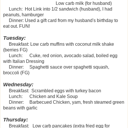
Low carb milk (for husband)
Lunch: Hot Link into 1/2 sandwich (husband), I had
peanuts, hamburger
Dinner: Used a gift card from my husband's birthday to
eat out. FUN!
Tuesday:
Breakfast: Low carb muffins with coconut milk shake
(berries FG)
Lunch: Cuke, red onion, avocado salad, boiled egg
with Italian Dressing
Dinner: Spaghetti sauce over spaghetti squash,
broccoli (FG)
Wednesday:
Breakfast: Scrambled eggs with turkey bacon
Lunch: Chicken and Kale Soup
Dinner: Barbecued Chicken, yam, fresh steamed green
beans with garlic
Thursday:
Breakfast: Low carb pancakes (extra fried egg for