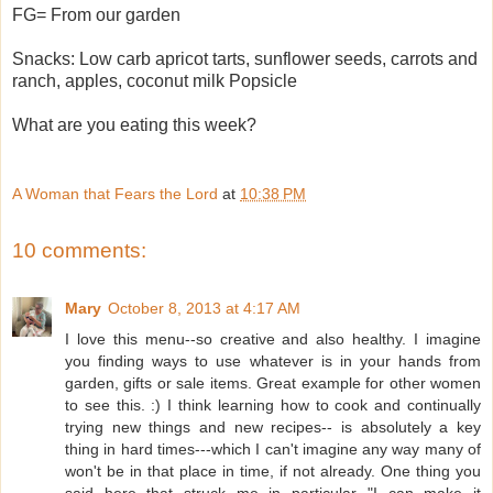
FG= From our garden
Snacks: Low carb apricot tarts, sunflower seeds, carrots and
ranch, apples, coconut milk Popsicle
What are you eating this week?
A Woman that Fears the Lord
at
10:38 PM
10 comments:
Mary
October 8, 2013 at 4:17 AM
I love this menu--so creative and also healthy. I imagine
you finding ways to use whatever is in your hands from
garden, gifts or sale items. Great example for other women
to see this. :) I think learning how to cook and continually
trying new things and new recipes-- is absolutely a key
thing in hard times---which I can't imagine any way many of
won't be in that place in time, if not already. One thing you
said here that struck me in particular--"I can make it