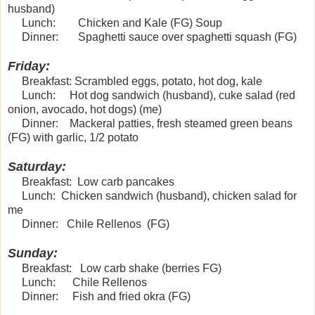
husband)
Lunch: Chicken and Kale (FG) Soup
Dinner: Spaghetti sauce over spaghetti squash (FG)
Friday:
Breakfast: Scrambled eggs, potato, hot dog, kale
Lunch: Hot dog sandwich (husband), cuke salad (red
onion, avocado, hot dogs) (me)
Dinner: Mackeral patties, fresh steamed green beans
(FG) with garlic, 1/2 potato
Saturday:
Breakfast: Low carb pancakes
Lunch: Chicken sandwich (husband), chicken salad for
me
Dinner: Chile Rellenos (FG)
Sunday:
Breakfast: Low carb shake (berries FG)
Lunch: Chile Rellenos
Dinner: Fish and fried okra (FG)