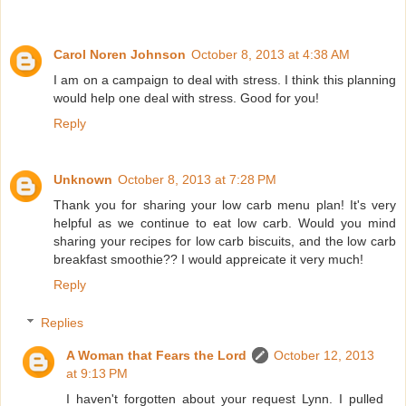
Carol Noren Johnson
October 8, 2013 at 4:38 AM
I am on a campaign to deal with stress. I think this planning
would help one deal with stress. Good for you!
Reply
Unknown
October 8, 2013 at 7:28 PM
Thank you for sharing your low carb menu plan! It's very
helpful as we continue to eat low carb. Would you mind
sharing your recipes for low carb biscuits, and the low carb
breakfast smoothie?? I would appreicate it very much!
Reply
Replies
A Woman that Fears the Lord
October 12, 2013
at 9:13 PM
I haven't forgotten about your request Lynn. I pulled