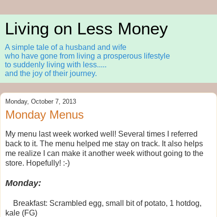
Living on Less Money
A simple tale of a husband and wife
who have gone from living a prosperous lifestyle
to suddenly living with less.....
and the joy of their journey.
Monday, October 7, 2013
Monday Menus
My menu last week worked well! Several times I referred
back to it. The menu helped me stay on track. It also helps
me realize I can make it another week without going to the
store. Hopefully! :-)
Monday:
Breakfast: Scrambled egg, small bit of potato, 1 hotdog,
kale (FG)