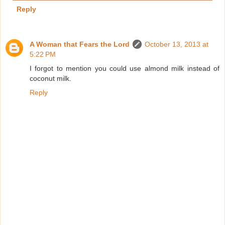
Reply
A Woman that Fears the Lord
October 13, 2013 at
5:22 PM
I forgot to mention you could use almond milk instead of
coconut milk.
Reply