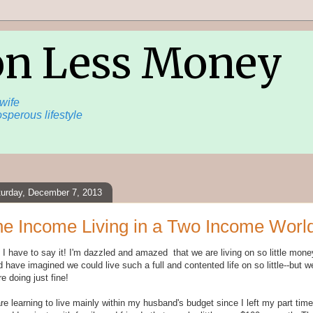
on Less Money
wife
sperous lifestyle
turday, December 7, 2013
e Income Living in a Two Income Worl
 I have to say it! I'm dazzled and amazed that we are living on so little mone
 have imagined we could live such a full and contented life on so little--but w
e doing just fine!
e learning to live mainly within my husband's budget since I left my part time