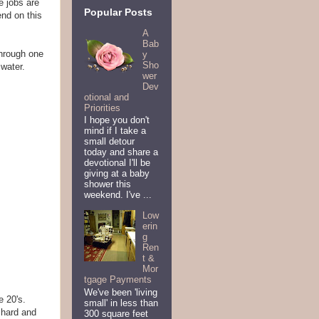
e jobs are
Popular Posts
end on this
A
Bab
through one
y
Sho
water.
wer
Dev
otional and
Priorities
I hope you don't
mind if I take a
small detour
today and share a
devotional I'll be
giving at a baby
shower this
weekend. I've ...
Low
erin
g
Ren
t &
Mor
tgage Payments
We've been 'living
e 20's.
small' in less than
chard and
300 square feet