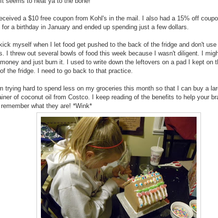
 It seems to heat ya to the bone!
received a $10 free coupon from Kohl's in the mail. I also had a 15% off coupo
t for a birthday in January and ended up spending just a few dollars.
kick myself when I let food get pushed to the back of the fridge and don't use i
s. I threw out several bowls of food this week because I wasn't diligent. I migh
money and just burn it. I used to write down the leftovers on a pad I kept on 
of the fridge. I need to go back to that practice.
m trying hard to spend less on my groceries this month so that I can buy a la
iner of coconut oil from Costco. I keep reading of the benefits to help your bra
t remember what they are! *Wink*