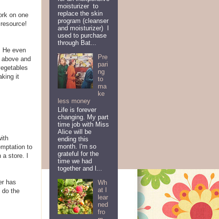
moisturizer to
replace the skin
work on one
program (cleanser
 resource!
and moisturizer) I
used to purchase
through Bat...
s. He even
Pre
g above and
pari
vegetables
ng
aking it
to
ma
ke
less money
Life is forever
changing. My part
time job with Miss
Alice will be
with
ending this
month. I'm so
emptation to
grateful for the
a store. I
time we had
together and l...
er has
Wh
at I
 do the
lear
ned
fro