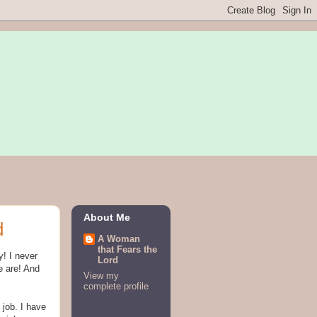
About Me
d
A Woman
that Fears the
y! I never
Lord
e are! And
View my
complete profile
 job. I have