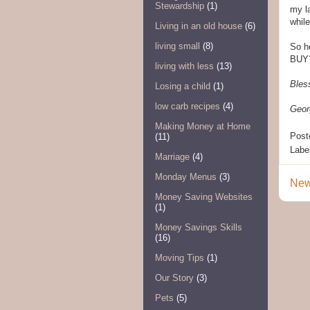
Stewardship
(1)
my l
whil
Living in an old house
(6)
living small
(8)
So h
BUY?
living with less
(13)
Bles
Losing a child
(1)
low carb recipes
(4)
Geor
Making Money at Home
Post
(11)
Labe
Marriage
(4)
Monday Menus
(3)
New
Money Saving Websites
(1)
Money Savings Skills
(16)
Moving Tips
(1)
Our Story
(3)
Pets
(5)