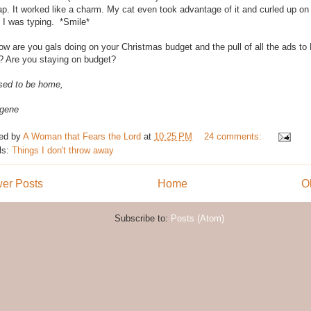
ap. It worked like a charm. My cat even took advantage of it and curled up on
e I was typing. *Smile*
ow are you gals doing on your Christmas budget and the pull of all the ads t
 Are you staying on budget?
sed to be home,
gene
ed by
A Woman that Fears the Lord
at
10:25 PM
24 comments:
ls:
Things I don't throw away
er Posts
Home
O
Subscribe to:
Posts (Atom)