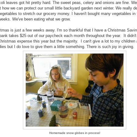
oli leaves got hit pretty hard. The sweet peas, celery and onions are fine. We'
t how we can protect our small little backyard garden next winter. We really 
vegetables to stretch our grocery money. I haven't bought many vegetables in 
weeks. We've been eating what we grow.
stmas is just a few weeks away. I'm so thankful that I have a Christmas Savi
bank takes $25 out of our paycheck each month throughout the year. It didn't 
ristmas expense this year but the majority. I can't give a lot to my children
ies but I do love to give them a little something. There is such joy in giving.
Homemade snow globes in process!