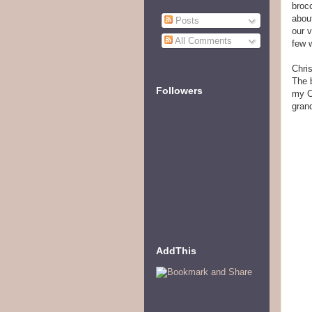
brocc
abou
Posts
our 
All Comments
few 
Chri
The 
Followers
my Ch
grand
AddThis