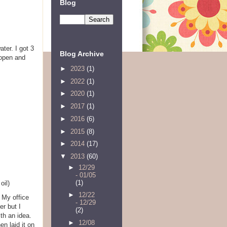
Blog
ter. I got 3
Blog Archive
 open and
►
2023
(1)
►
2022
(1)
►
2020
(1)
►
2017
(1)
►
2016
(6)
►
2015
(8)
►
2014
(17)
▼
2013
(60)
►
12/29
- 01/05
(1)
oil)
►
12/22
. My office
- 12/29
er but I
(2)
ith an idea.
►
12/08
en laid it on