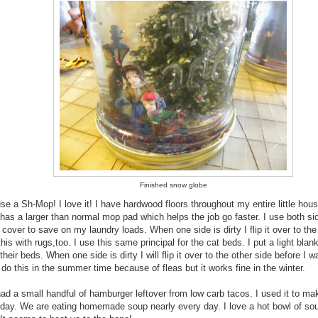
Finished snow globe
use a Sh-Mop! I love it! I have hardwood floors throughout my entire little hou
has a larger than normal mop pad which helps the job go faster. I use both si
 cover to save on my laundry loads. When one side is dirty I flip it over to the
this with rugs,too. I use this same principal for the cat beds. I put a light blan
their beds. When one side is dirty I will flip it over to the other side before I wa
 do this in the summer time because of fleas but it works fine in the winter.
had a small handful of hamburger leftover from low carb tacos. I used it to m
 day. We are eating homemade soup nearly every day. I love a hot bowl of so