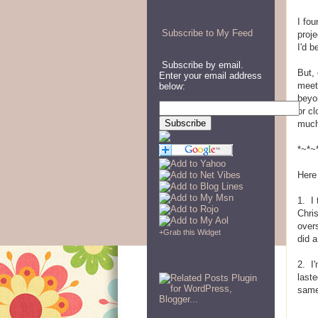
I fou
Subscribe to My Feed
proje
I'd b
Subscribe by email.
But,
Enter your email address
meet
below:
beyo
or cl
much
*~*~
Here
1. I 
Chris
over
+
Grab this Widget
did 
2. I'
last
same