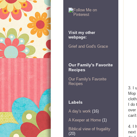
Visit my other
webpage:
Grief and God's Grace
Our Family's Favorite
Recipes
Our Family's Favorite
Recipes
3. I 
Mop 
cloth
Labels
I do 
over 
A day's work
(16)
can't
A Keeper at Home
(1)
4. I 
Biblical view of frugality
next
(20)