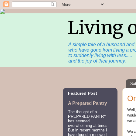
Living 
A simple tale of a husband and 
who have gone from living a pro
to suddenly living with less.....
and the joy of their journey.
Sa
Featured Post
On
A Prepared Pantry
Well,
The thought of a
would
PREPARED PANTRY
we ar
has seemed
overwhelming at times.
But in recent months I
We ar
have found a renewed