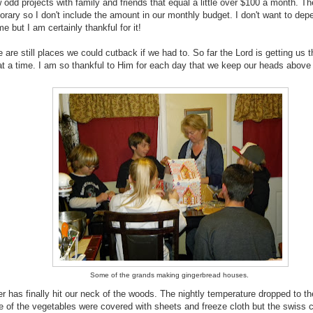
 odd projects with family and friends that equal a little over $100 a month. Th
rary so I don't include the amount in our monthly budget. I don't want to dep
e but I am certainly thankful for it!
 are still places we could cutback if we had to. So far the Lord is getting us 
at a time. I am so thankful to Him for each day that we keep our heads above 
Some of the grands making gingerbread houses.
r has finally hit our neck of the woods. The nightly temperature dropped to th
 of the vegetables were covered with sheets and freeze cloth but the swiss 