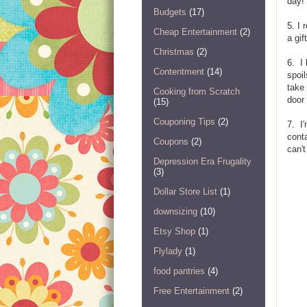
day!
Budgets
(17)
5. I 
Cheap Entertainment
(2)
a gif
Christmas
(2)
6. I 
Contentment
(14)
spoil
take 
Cooking from Scratch
door 
(15)
Couponing Tips
(2)
7. I'
conta
Coupons
(2)
can'
Depression Era Frugality
(3)
Dollar Store List
(1)
downsizing
(10)
Etsy Shop
(1)
Flylady
(1)
food pantries
(4)
Free Entertainment
(2)