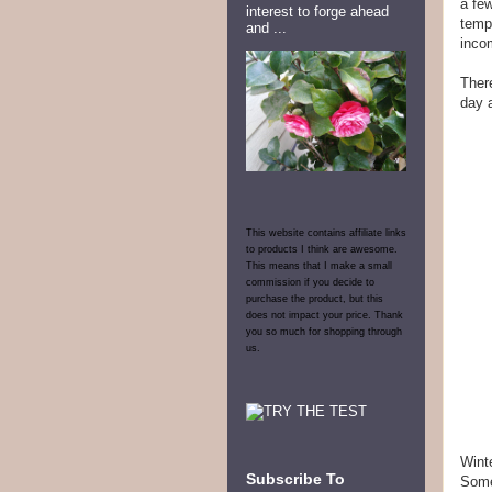
a few
interest to forge ahead
tempo
and ...
incom
There
day 
This website contains affiliate links
to products I think are awesome.
This means that I make a small
commission if you decide to
purchase the product, but this
does not impact your price. Thank
you so much for shopping through
us.
Winte
Subscribe To
Some