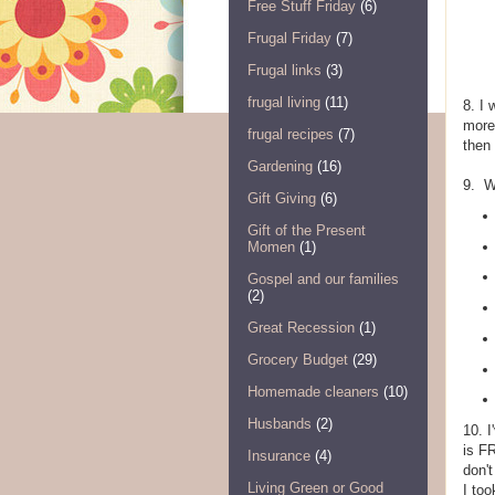
Free Stuff Friday
(6)
Frugal Friday
(7)
Frugal links
(3)
frugal living
(11)
8. I 
more
frugal recipes
(7)
then
Gardening
(16)
9. W
Gift Giving
(6)
Gift of the Present
Momen
(1)
Gospel and our families
(2)
Great Recession
(1)
Grocery Budget
(29)
Homemade cleaners
(10)
Husbands
(2)
10. I
is F
Insurance
(4)
don't
Living Green or Good
I too