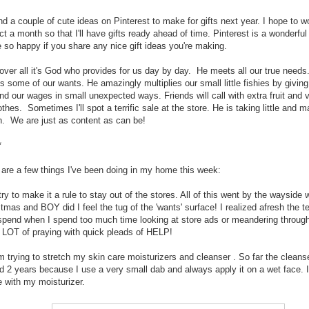
nd a couple of cute ideas on Pinterest to make for gifts next year. I hope to 
ct a month so that I'll have gifts ready ahead of time. Pinterest is a wonderful
e so happy if you share any nice gift ideas you're making.
 over all it's God who provides for us day by day. He meets all our true need
s some of our wants. He amazingly multiplies our small little fishies by givin
nd our wages in small unexpected ways. Friends will call with extra fruit and 
othes. Sometimes I'll spot a terrific sale at the store. He is taking little and m
. We are just as content as can be!
*
 are a few things I've been doing in my home this week:
try to make it a rule to stay out of the stores. All of this went by the wayside 
tmas and BOY did I feel the tug of the 'wants' surface! I realized afresh the t
spend when I spend too much time looking at store ads or meandering through 
a LOT of praying with quick pleads of HELP!
m trying to stretch my skin care moisturizers and cleanser . So far the cleans
ed 2 years because I use a very small dab and always apply it on a wet face. I
 with my moisturizer.