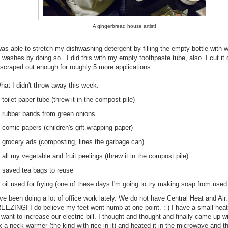
A gingerbread house artist!
was able to stretch my dishwashing detergent by filling the empty bottle with wa
 washes by doing so. I did this with my empty toothpaste tube, also. I cut it
 scraped out enough for roughly 5 more applications.
hat I didn't throw away this week:
toilet paper tube (threw it in the compost pile)
rubber bands from green onions
comic papers (children's gift wrapping paper)
grocery ads (composting, lines the garbage can)
all my vegetable and fruit peelings (threw it in the compost pile)
saved tea bags to reuse
oil used for frying (one of these days I'm going to try making soap from used 
've been doing a lot of office work lately. We do not have Central Heat and Air
REEZING! I do believe my feet went numb at one point. :-) I have a small heat
 want to increase our electric bill. I thought and thought and finally came up w
k a neck warmer (the kind with rice in it) and heated it in the microwave and th