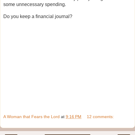
some unnecessary spending.
Do you keep a financial journal?
A Woman that Fears the Lord
at
9:16 PM
12 comments: