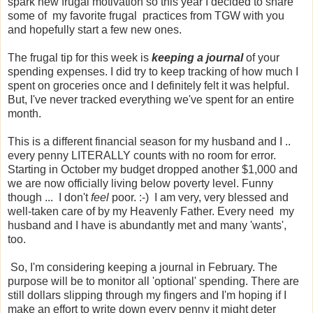
spark new frugal motivation so this year I decided to share
some of my favorite frugal practices from TGW with you
and hopefully start a few new ones.
The frugal tip for this week is
keeping a journal
of your
spending expenses. I did try to keep tracking of how much I
spent on groceries once and I definitely felt it was helpful.
But, I've never tracked everything we've spent for an entire
month.
This is a different financial season for my husband and I ..
every penny LITERALLY counts with no room for error.
Starting in October my budget dropped another $1,000 and
we are now officially living below poverty level. Funny
though ... I don't
feel
poor. :-) I am very, very blessed and
well-taken care of by my Heavenly Father. Every need my
husband and I have is abundantly met and many 'wants',
too.
So, I'm considering keeping a journal in February. The
purpose will be to monitor all 'optional' spending. There are
still dollars slipping through my fingers and I'm hoping if I
make an effort to write down every penny it might deter