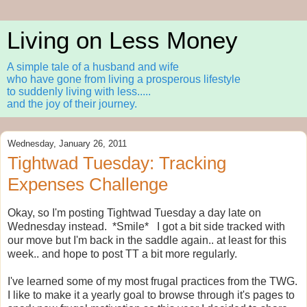
Living on Less Money
A simple tale of a husband and wife
who have gone from living a prosperous lifestyle
to suddenly living with less.....
and the joy of their journey.
Wednesday, January 26, 2011
Tightwad Tuesday: Tracking
Expenses Challenge
Okay, so I'm posting Tightwad Tuesday a day late on
Wednesday instead. *Smile* I got a bit side tracked with
our move but I'm back in the saddle again.. at least for this
week.. and hope to post TT a bit more regularly.
I've learned some of my most frugal practices from the TWG.
I like to make it a yearly goal to browse through it's pages to