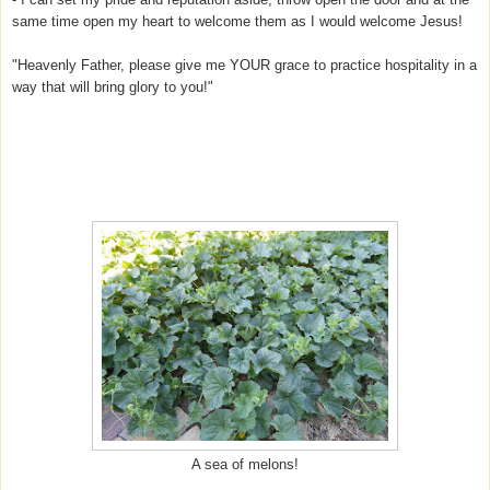
same time open my heart to welcome them as I would welcome Jesus!
"Heavenly Father, please give me YOUR grace to practice hospitality in a
way that will bring glory to you!"
A sea of melons!