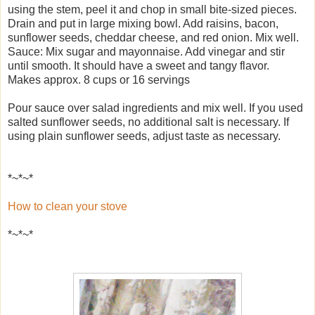
using the stem, peel it and chop in small bite-sized pieces.
Drain and put in large mixing bowl. Add raisins, bacon,
sunflower seeds, cheddar cheese, and red onion. Mix well.
Sauce: Mix sugar and mayonnaise. Add vinegar and stir
until smooth. It should have a sweet and tangy flavor.
Makes approx. 8 cups or 16 servings
Pour sauce over salad ingredients and mix well. If you used
salted sunflower seeds, no additional salt is necessary. If
using plain sunflower seeds, adjust taste as necessary.
*~*~*
How to clean your stove
*~*~*