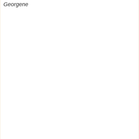
Georgene