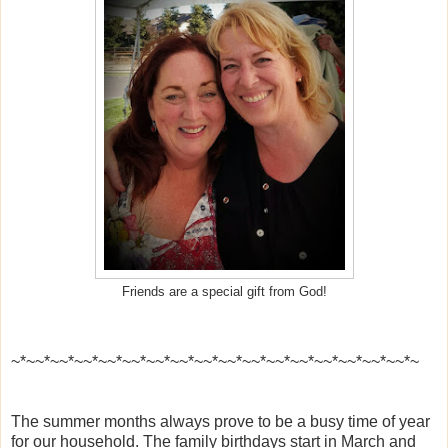
Friends are a special gift from God!
~*~~*~~*~~*~~*~~*~~*~~*~~*~~*~~*~~*~~*~~*~~*~~*~~*~
The summer months always prove to be a busy time of year
for our household. The family birthdays start in March and