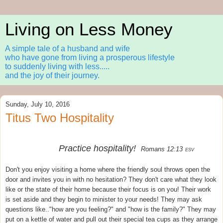
Living on Less Money
A simple tale of a husband and wife
who have gone from living a prosperous lifestyle
to suddenly living with less.....
and the joy of their journey.
Sunday, July 10, 2016
Titus Two Hospitality
Practice hospitality!
Romans 12:13
ESV
Don't you enjoy visiting a home where the friendly soul throws open the
door and invites you in with no hesitation? They don't care what they look
like or the state of their home because their focus is on you! Their work
is set aside and they begin to minister to your needs! They may ask
questions like.."how are you feeling?" and "how is the family?" They may
put on a kettle of water and pull out their special tea cups as they arrange