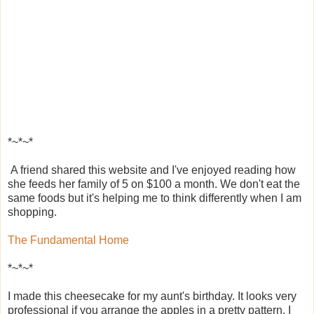
*~*~*
A friend shared this website and I've enjoyed reading how
she feeds her family of 5 on $100 a month. We don't eat the
same foods but it's helping me to think differently when I am
shopping.
The Fundamental Home
*~*~*
I made this cheesecake for my aunt's birthday. It looks very
professional if you arrange the apples in a pretty pattern. I