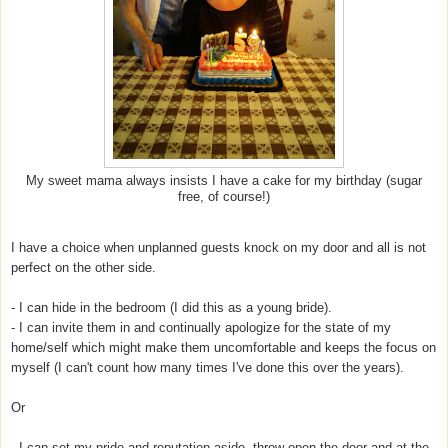
My sweet mama always insists I have a cake for my birthday (sugar
free, of course!)
I have a choice when unplanned guests knock on my door and all is not
perfect on the other side.
- I can hide in the bedroom (I did this as a young bride).
- I can invite them in and continually apologize for the state of my
home/self which might make them uncomfortable and keeps the focus on
myself (I can't count how many times I've done this over the years).
Or
- I can set my pride and reputation aside, throw open the door and at the