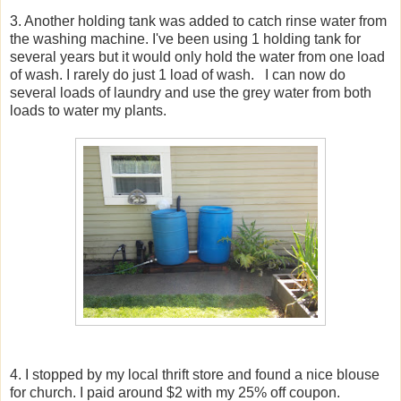
3. Another holding tank was added to catch rinse water from
the washing machine. I've been using 1 holding tank for
several years but it would only hold the water from one load
of wash. I rarely do just 1 load of wash. I can now do
several loads of laundry and use the grey water from both
loads to water my plants.
4. I stopped by my local thrift store and found a nice blouse
for church. I paid around $2 with my 25% off coupon.