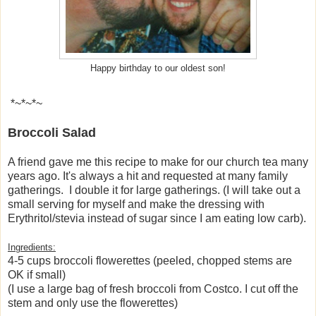
Happy birthday to our oldest son!
*~*~*~
Broccoli Salad
A friend gave me this recipe to make for our church tea many
years ago. It's always a hit and requested at many family
gatherings. I double it for large gatherings. (I will take out a
small serving for myself and make the dressing with
Erythritol/stevia instead of sugar since I am eating low carb).
Ingredients:
4-5 cups broccoli flowerettes (peeled, chopped stems are
OK if small)
(I use a large bag of fresh broccoli from Costco. I cut off the
stem and only use the flowerettes)