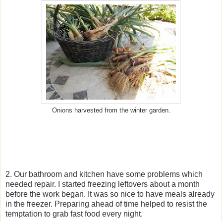
Onions harvested from the winter garden.
2. Our bathroom and kitchen have some problems which
needed repair. I started freezing leftovers about a month
before the work began. It was so nice to have meals already
in the freezer. Preparing ahead of time helped to resist the
temptation to grab fast food every night.