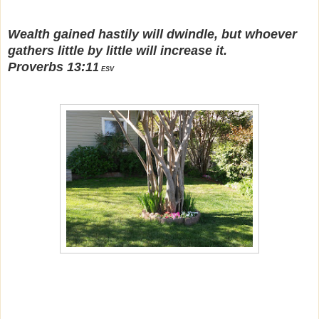
Wealth gained hastily will dwindle, but whoever
gathers little by little will increase it.
Proverbs 13:1
1
ESV