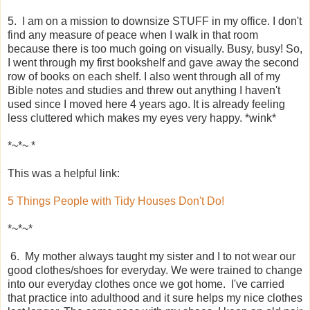
5. I am on a mission to downsize STUFF in my office. I don't
find any measure of peace when I walk in that room
because there is too much going on visually. Busy, busy! So,
I went through my first bookshelf and gave away the second
row of books on each shelf. I also went through all of my
Bible notes and studies and threw out anything I haven't
used since I moved here 4 years ago. It is already feeling
less cluttered which makes my eyes very happy. *wink*
*~*~ *
This was a helpful link:
5 Things People with Tidy Houses Don't Do!
*~*~*
6. My mother always taught my sister and I to not wear our
good clothes/shoes for everyday. We were trained to change
into our everyday clothes once we got home. I've carried
that practice into adulthood and it sure helps my nice clothes