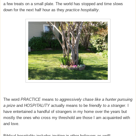
a few treats on a small plate. The world has stopped and time slows
down for the next half hour as they
practice hospitality
.
The word
PRACTICE
means to
aggressively chase like a hunter pursuing
a prize
and
HOSPITALITY
actually means to be
friendly to a stranger
. I
have entertained a handful of strangers in my home over the years but
mostly the ones who cross my threshold are those I am acquainted with
and love.
Biblical hospitality includes inviting in other believers as well!