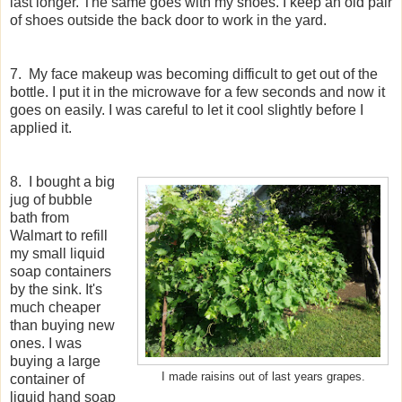
last longer. The same goes with my shoes. I keep an old pair
of shoes outside the back door to work in the yard.
7. My face makeup was becoming difficult to get out of the
bottle. I put it in the microwave for a few seconds and now it
goes on easily. I was careful to let it cool slightly before I
applied it.
8. I bought a big
jug of bubble
bath from
Walmart to refill
my small liquid
soap containers
by the sink. It's
much cheaper
than buying new
ones. I was
buying a large
I made raisins out of last years grapes.
container of
liquid hand soap