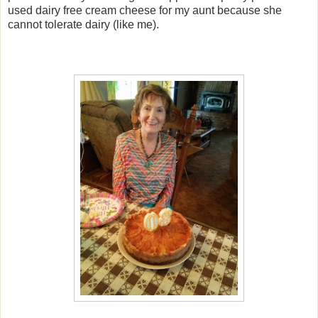
used dairy free cream cheese for my aunt because she
cannot tolerate dairy (like me).