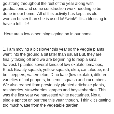
go strong throughout the rest of the year along with
graduations and some construction work needing to be
done in our home. All of this activity has kept this old
woman busier than she is used to! *wink* It's a blessing to
have a full life!
Here are a few other things going on in our home...
1. I am moving a bit slower this year so the veggie plants
went into the ground a bit later than usual! But, they are
finally taking off and we are beginning to reap a small
harvest. I planted several kinds of low oxalate tomatoes,
Black Beauty squash, yellow squash, okra, cantaloupe, red
bell peppers, watermelon, Dino kale (low oxalate), different
varieties of hot peppers, butternut squash and cucumbers.
We also reaped from previously planted artichoke plants,
raspberries, strawberries, grapes and boysenberries. This
was the first year we harvested white nectarines. Not a
single apricot on our tree this year, though. I think it's getting
too much water from the vegetable garden.