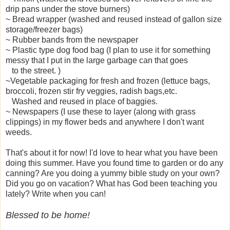
drip pans under the stove burners)
~ Bread wrapper (washed and reused instead of gallon size
storage/freezer bags)
~ Rubber bands from the newspaper
~ Plastic type dog food bag (I plan to use it for something
messy that I put in the large garbage can that goes
to the street. )
~Vegetable packaging for fresh and frozen (lettuce bags,
broccoli, frozen stir fry veggies, radish bags,etc.
Washed and reused in place of baggies.
~ Newspapers (I use these to layer (along with grass
clippings) in my flower beds and anywhere I don't want
weeds.
That's about it for now! I'd love to hear what you have been
doing this summer. Have you found time to garden or do any
canning? Are you doing a yummy bible study on your own?
Did you go on vacation? What has God been teaching you
lately? Write when you can!
Blessed to be home!