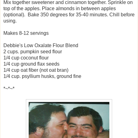
Mix together
sweetener and cinnamon together. Sprinkle on
top of the apples. Place almonds in between apples
(optional). Bake 350 degrees for 35-40 minutes. Chill before
using.
Makes 8-12 servings
Debbie's Low Oxalate Flour Blend
2 cups. pumpkin seed flour
1/4 cup coconut flour
1/4 cup ground flax seeds
1/4 cup oat fiber (not oat bran)
1/4 cup. psyllium husks, ground fine
*~*~*