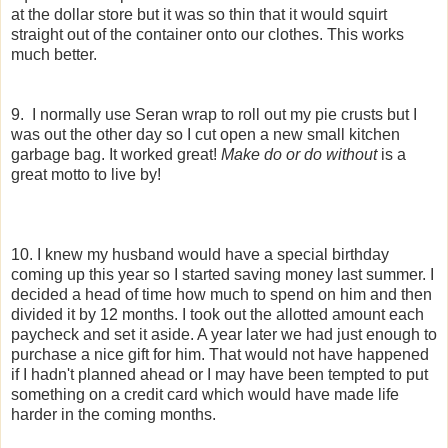
at the dollar store but it was so thin that it would squirt
straight out of the container onto our clothes. This works
much better.
9. I normally use Seran wrap to roll out my pie crusts but I
was out the other day so I cut open a new small kitchen
garbage bag. It worked great!
Make do or do without
is a
great motto to live by!
10. I knew my husband would have a special birthday
coming up this year so I started saving money last summer. I
decided a head of time how much to spend on him and then
divided it by 12 months. I took out the allotted amount each
paycheck and set it aside. A year later we had just enough to
purchase a nice gift for him. That would not have happened
if I hadn't planned ahead or I may have been tempted to put
something on a credit card which would have made life
harder in the coming months.