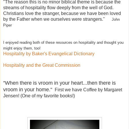
"The reason this is no minor biblical theme is because the
streams of hospitality flow deeply from the well of God.
Christians love the stranger, because we have been loved
by the Father when we ourselves were strangers."
John
Piper
I enjoyed reading both of these resources on hospitality and thought you
might enjoy them, too!
Hospitality by Baker's Evangelical Dictionary
Hospitality and the Great Commission
"When there is vroom in your heart...then there is
vroom in your home."
First we have Coffee by Margaret
Jensen! (One of my favorite books!)