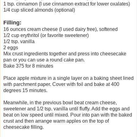
1 tsp. cinnamon (I use cinnamon extract for lower oxalates)
1/4 cup sliced almonds (optional)
Filling:
16 ounces cream cheese (I used dairy free), softened
1/2 cup erythritol (or favorite sweetener)
1/2 tsp. vanilla
2 eggs
Mix crust ingredients together and press into cheesecake
pan or you can use a round cake pan.
Bake 375 for 8 minutes
Place apple mixture in a single layer on a baking sheet lined
with parchment paper. Cover with foil and bake at 400
degrees 15 minutes.
Meanwhile, in the previous bowl beat cream cheese,
sweetener and 1/2 tsp. vanilla until fluffy. Add the eggs and
beat on low speed until mixed. Pour into pan with the baked
crust and then arrange warm apples on the top of
cheesecake filling.