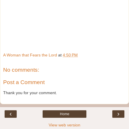
A Woman that Fears the Lord
at
4:50 PM
No comments:
Post a Comment
Thank you for your comment.
‹
›
Home
View web version