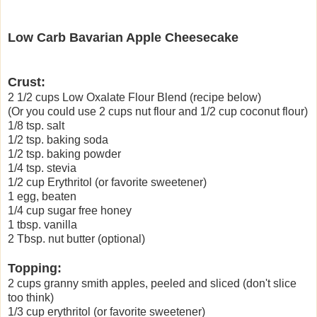
Low Carb Bavarian Apple Cheesecak
e
Crust:
2 1/2 cups Low Oxalate Flour Blend (recipe below)
(Or you could use 2 cups nut flour and 1/2 cup coconut flour)
1/8 tsp. salt
1/2 tsp. baking soda
1/2 tsp. baking powder
1/4 tsp. stevia
1/2 cup Erythritol (or favorite sweetener)
1 egg, beaten
1/4 cup sugar free honey
1 tbsp. vanilla
2 Tbsp. nut butter (optional)
Topping:
2 cups granny smith apples, peeled and sliced (don't slice
too think)
1/3 cup erythritol (or favorite sweetener)