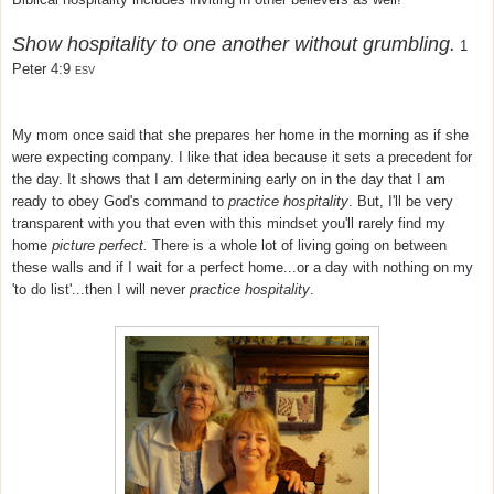
Show hospitality to one another without grumbling.
1
Peter 4:9
ESV
My mom once said that she prepares her home in the morning as if she
were expecting company. I like that idea because it sets a precedent for
the day. It shows that I am determining early on in the day that I am
ready to obey God's command to
practice hospitality
. But, I'll be very
transparent with you that even with this mindset you'll rarely find my
home
picture perfect.
There is a whole lot of living going on between
these walls
and if I wait for a perfect home...or a day with nothing on my
'to do list'...then I will never
practice hospitality
.