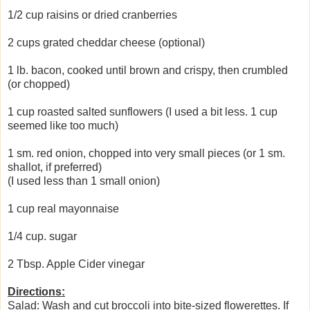
1/2 cup raisins or dried cranberries
2 cups grated cheddar cheese (optional)
1 lb. bacon, cooked until brown and crispy, then crumbled
(or chopped)
1 cup roasted salted sunflowers (I used a bit less. 1 cup
seemed like too much)
1 sm. red onion, chopped into very small pieces (or 1 sm.
shallot, if preferred)
(I used less than 1 small onion)
1 cup real mayonnaise
1/4 cup. sugar
2 Tbsp. Apple Cider vinegar
Directions:
Salad: Wash and cut broccoli into bite-sized flowerettes. If