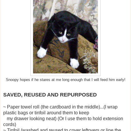
Snoopy hopes if he stares at me long enough that I will feed him early!
SAVED, REUSED AND REPURPOSED
~ Paper towel roll (the cardboard in the middle)...(I wrap
plastic bags or tinfoil around them to keep
my drawer looking neat) (Or I use them to hold extension
cords)
~ Tinfoil (washed and reused to cover leftovers or line the