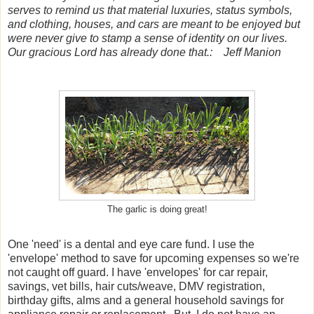
serves to remind us that material luxuries, status symbols,
and clothing, houses, and cars are meant to be enjoyed but
were never give to stamp a sense of identity on our lives.
Our gracious Lord has already done that.: Jeff Manion
The garlic is doing great!
One 'need' is a dental and eye care fund. I use the
'envelope' method to save for upcoming expenses so we're
not caught off guard. I have 'envelopes' for car repair,
savings, vet bills, hair cuts/weave, DMV registration,
birthday gifts, alms and a general household savings for