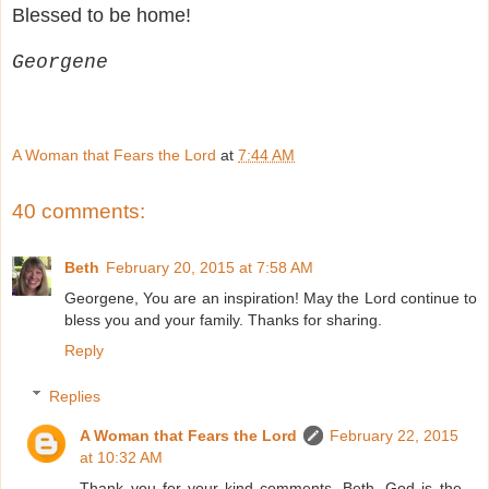
Blessed to be home!
Georgene
A Woman that Fears the Lord
at
7:44 AM
40 comments:
Beth
February 20, 2015 at 7:58 AM
Georgene, You are an inspiration! May the Lord continue to
bless you and your family. Thanks for sharing.
Reply
Replies
A Woman that Fears the Lord
February 22, 2015
at 10:32 AM
Thank you for your kind comments, Beth. God is the