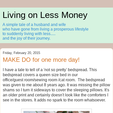
Living on Less Money
A simple tale of a husband and wife
who have gone from living a prosperous lifestyle
to suddenly living with less.....
and the joy of their journey.
Friday, February 20, 2015
MAKE DO for one more day!
I have a tale to tell of a 'not so pretty' bedspread. This
bedspread covers a queen size bed in our
office/guest room/sewing room /cat room. The bedspread
was given to me about 8 years ago. It was missing the pillow
shams so I turn it sideways to cover the sleeping pillows. It's
an older print and certainly doesn't look like the comforters I
see in the stores. It adds no spark to the room whatsoever.