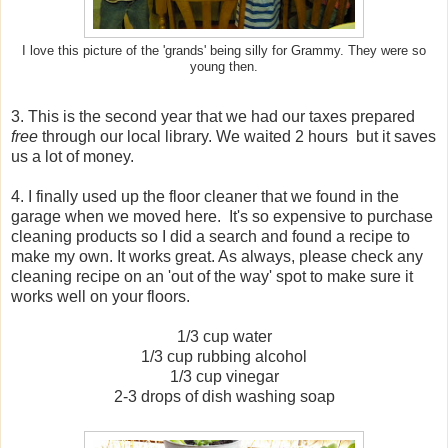
I love this picture of the 'grands' being silly for Grammy. They were so
young then.
3. This is the second year that we had our taxes prepared
free
through our local library. We waited 2 hours but it saves
us a lot of money.
4. I finally used up the floor cleaner that we found in the
garage when we moved here. It's so expensive to purchase
cleaning products so I did a search and found a recipe to
make my own. It works great. As always, please check any
cleaning recipe on an 'out of the way' spot to make sure it
works well on your floors.
1/3 cup water
1/3 cup rubbing alcohol
1/3 cup vinegar
2-3 drops of dish washing soap