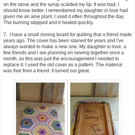
on the stove and the syrup scalded my lip. It was bad. I
should know better. I remembered my daughter in love had
given me an aloe plant. I used it often throughout the day.
The burning stopped and it healed quickly.
7. I have a small ironing board for quilting that a friend made
years ago. The cover has been stained for years and I've
always wanted to make a new one. My daughter in love, a
few friends and I are planning on sewing together once a
month, so this was just the encouragement I needed to
replace it. I used the old cover as a pattern. The material
was free from a friend. It turned out great.