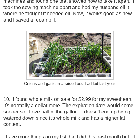
machines and found one that showed how to take it apart. I
took the sewing machine apart and had my husband oil it
where he thought it needed oil. Now, it works good as new
and I saved a repair bill.
Onions and garlic in a raised bed I added last year.
10. I found whole milk on sale for $2.99 for my sweetheart.
It's normally a dollar more. The expiration date would come
sooner so I froze half of the gallon. It doesn't end up being
watered down since it's whole milk and has a higher fat
content.
I have more things on my list that I did this past month but I'll