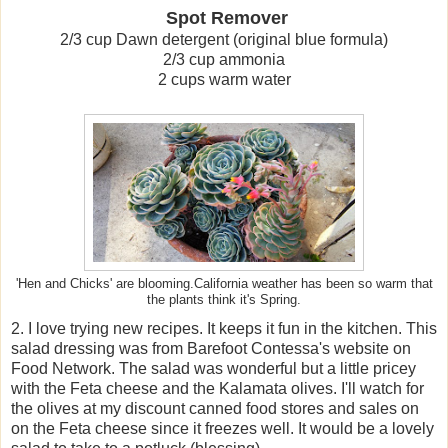
Spot Remover
2/3 cup Dawn detergent (original blue formula)
2/3 cup ammonia
2 cups warm water
'Hen and Chicks' are blooming.California weather has been so warm that
the plants think it's Spring.
2. I love trying new recipes. It keeps it fun in the kitchen. This
salad dressing was from Barefoot Contessa's website on
Food Network. The salad was wonderful but a little pricey
with the Feta cheese and the Kalamata olives. I'll watch for
the olives at my discount canned food stores and sales on
on the Feta cheese since it freezes well. It would be a lovely