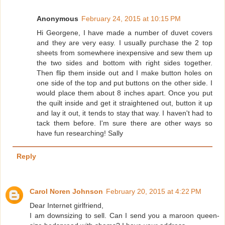
Anonymous
February 24, 2015 at 10:15 PM
Hi Georgene, I have made a number of duvet covers
and they are very easy. I usually purchase the 2 top
sheets from somewhere inexpensive and sew them up
the two sides and bottom with right sides together.
Then flip them inside out and I make button holes on
one side of the top and put buttons on the other side. I
would place them about 8 inches apart. Once you put
the quilt inside and get it straightened out, button it up
and lay it out, it tends to stay that way. I haven't had to
tack them before. I'm sure there are other ways so
have fun researching! Sally
Reply
Carol Noren Johnson
February 20, 2015 at 4:22 PM
Dear Internet girlfriend,
I am downsizing to sell. Can I send you a maroon queen-