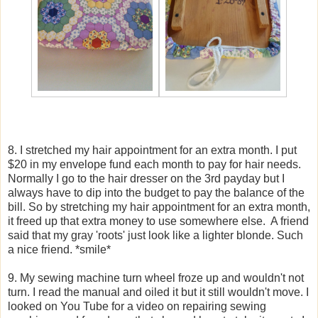
8. I stretched my hair appointment for an extra month. I put
$20 in my envelope fund each month to pay for hair needs.
Normally I go to the hair dresser on the 3rd payday but I
always have to dip into the budget to pay the balance of the
bill. So by stretching my hair appointment for an extra month,
it freed up that extra money to use somewhere else. A friend
said that my gray 'roots' just look like a lighter blonde. Such
a nice friend. *smile*
9. My sewing machine turn wheel froze up and wouldn't not
turn. I read the manual and oiled it but it still wouldn't move. I
looked on You Tube for a video on repairing sewing