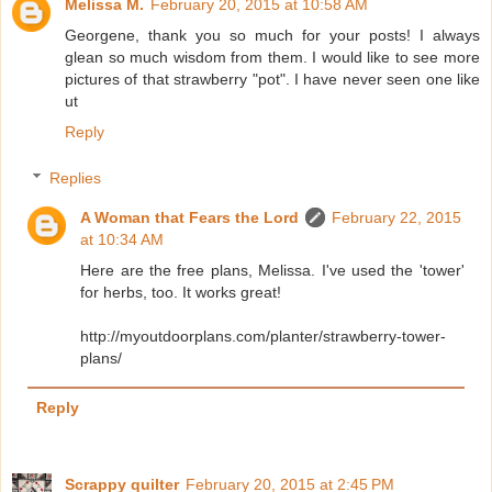
Melissa M.
February 20, 2015 at 10:58 AM
Georgene, thank you so much for your posts! I always
glean so much wisdom from them. I would like to see more
pictures of that strawberry "pot". I have never seen one like
ut
Reply
Replies
A Woman that Fears the Lord
February 22, 2015
at 10:34 AM
Here are the free plans, Melissa. I've used the 'tower'
for herbs, too. It works great!
http://myoutdoorplans.com/planter/strawberry-tower-
plans/
Reply
Scrappy quilter
February 20, 2015 at 2:45 PM