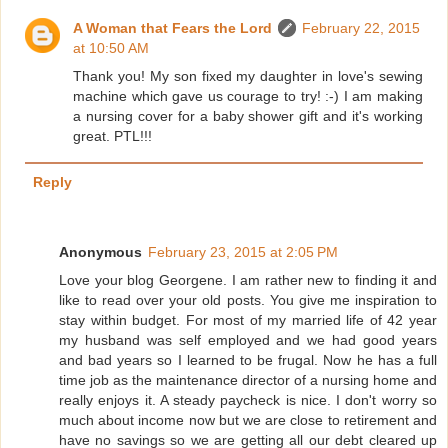
A Woman that Fears the Lord
February 22, 2015
at 10:50 AM
Thank you! My son fixed my daughter in love's sewing
machine which gave us courage to try! :-) I am making
a nursing cover for a baby shower gift and it's working
great. PTL!!!
Reply
Anonymous
February 23, 2015 at 2:05 PM
Love your blog Georgene. I am rather new to finding it and
like to read over your old posts. You give me inspiration to
stay within budget. For most of my married life of 42 year
my husband was self employed and we had good years
and bad years so I learned to be frugal. Now he has a full
time job as the maintenance director of a nursing home and
really enjoys it. A steady paycheck is nice. I don't worry so
much about income now but we are close to retirement and
have no savings so we are getting all our debt cleared up