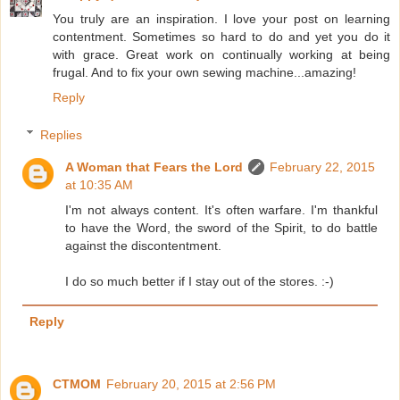
You truly are an inspiration. I love your post on learning
contentment. Sometimes so hard to do and yet you do it
with grace. Great work on continually working at being
frugal. And to fix your own sewing machine...amazing!
Reply
Replies
A Woman that Fears the Lord
February 22, 2015
at 10:35 AM
I'm not always content. It's often warfare. I'm thankful
to have the Word, the sword of the Spirit, to do battle
against the discontentment.
I do so much better if I stay out of the stores. :-)
Reply
CTMOM
February 20, 2015 at 2:56 PM