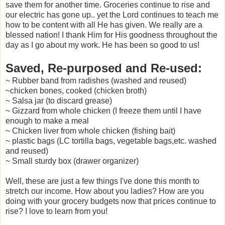
save them for another time. Groceries continue to rise and
our electric has gone up.. yet the Lord continues to teach me
how to be content with all He has given. We really are a
blessed nation! I thank Him for His goodness throughout the
day as I go about my work. He has been so good to us!
Saved, Re-purposed and Re-used:
~ Rubber band from radishes (washed and reused)
~chicken bones, cooked (chicken broth)
~ Salsa jar (to discard grease)
~ Gizzard from whole chicken (I freeze them until I have
enough to make a meal
~ Chicken liver from whole chicken (fishing bait)
~ plastic bags (LC tortilla bags, vegetable bags,etc. washed
and reused)
~ Small sturdy box (drawer organizer)
Well, these are just a few things I've done this month to
stretch our income. How about you ladies? How are you
doing with your grocery budgets now that prices continue to
rise? I love to learn from you!