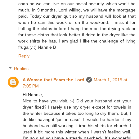
asap so we can live on our social security which won't be
much. In 9 months, Lord willing, we will have the mortgage
paid. Today our dryer quit so my husband will look at that
when he can this week or on the weekend. I miss it for
fluffing the cloths before I hang them on the drying rack or
for those cloths that look better if dried in the dryer like the
work shirts he has. I am glad I like the challenge of living
frugally :) Nannie B
Reply
Replies
A Woman that Fears the Lord
March 1, 2015 at
7:05 PM
Hi Nannie,
Nice to have you visit. :-) Did your husband get your
dryer fixed? I rarely use my dryer except for towels in
the winter because it takes too long to dry them. But, I
do like having it 'just in case'. It would be harder if my
husband was still working. I iron his shirts for church. I
used it bit more this winter when I wasn't feeling well.
I'm so glad you have a steady paycheck. It's wonderful