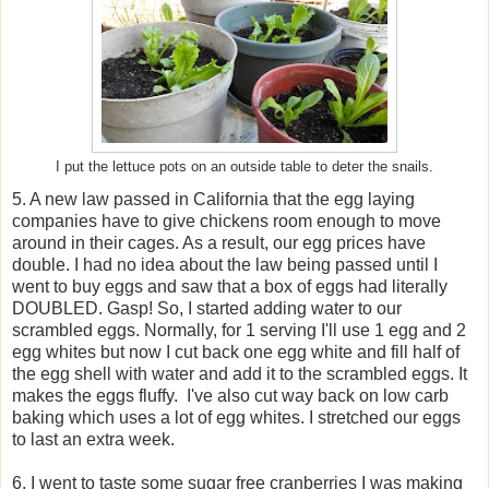
I put the lettuce pots on an outside table to deter the snails.
5. A new law passed in California that the egg laying
companies have to give chickens room enough to move
around in their cages. As a result, our egg prices have
double. I had no idea about the law being passed until I
went to buy eggs and saw that a box of eggs had literally
DOUBLED. Gasp! So, I started adding water to our
scrambled eggs. Normally, for 1 serving I'll use 1 egg and 2
egg whites but now I cut back one egg white and fill half of
the egg shell with water and add it to the scrambled eggs. It
makes the eggs fluffy. I've also cut way back on low carb
baking which uses a lot of egg whites. I stretched our eggs
to last an extra week.
6. I went to taste some sugar free cranberries I was making