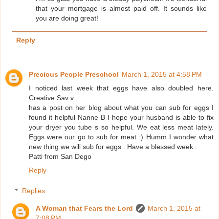
that your mortgage is almost paid off. It sounds like
you are doing great!
Reply
Precious People Preschool
March 1, 2015 at 4:58 PM
I noticed last week that eggs have also doubled here.
Creative Sav v
has a post on her blog about what you can sub for eggs I
found it helpful Nanne B I hope your husband is able to fix
your dryer you tube s so helpful. We eat less meat lately.
Eggs were our go to sub for meat :) Humm I wonder what
new thing we will sub for eggs . Have a blessed week .
Patti from San Dego
Reply
Replies
A Woman that Fears the Lord
March 1, 2015 at
7:08 PM