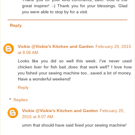
great inspirer! :-) Thank you for your blessings. Glad
you were able to stop by for a visit.
Reply
Vickie @Vickie's Kitchen and Garden
February 20, 2015
at 8:06 AM
Looks like you did so well this week. I've never used
chicken liver for fish bait..does that work well? I love how
you fished your sewing machine too...saved a lot of money.
Have a wonderful weekend!
Reply
Replies
Vickie @Vickie's Kitchen and Garden
February 20,
2015 at 8:07 AM
umm that should have said fixed your sewing machine!