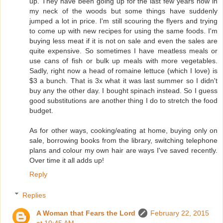
up. They have been going up for the last few years now in
my neck of the woods but some things have suddenly
jumped a lot in price. I'm still scouring the flyers and trying
to come up with new recipes for using the same foods. I'm
buying less meat if it is not on sale and even the sales are
quite expensive. So sometimes I have meatless meals or
use cans of fish or bulk up meals with more vegetables.
Sadly, right now a head of romaine lettuce (which I love) is
$3 a bunch. That is 3x what it was last summer so I didn't
buy any the other day. I bought spinach instead. So I guess
good substitutions are another thing I do to stretch the food
budget.
As for other ways, cooking/eating at home, buying only on
sale, borrowing books from the library, switching telephone
plans and colour my own hair are ways I've saved recently.
Over time it all adds up!
Reply
Replies
A Woman that Fears the Lord
February 22, 2015
at 10:45 AM