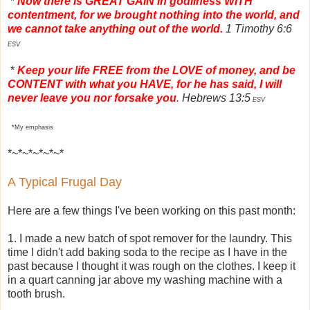
*
Now there is GREAT GAIN in godliness WITH
contentment, for we brought nothing into the world, and
we cannot take anything out of the world.
1 Timothy 6:6
ESV
*
Keep your life FREE from the LOVE of money, and be
CONTENT with what you HAVE, for he has said, I will
never leave you nor forsake you
.
Hebrews 13:5
ESV
*My emphasis
*~*~*~*~*~*
A Typical Frugal Day
Here are a few things I've been working on this past month:
1. I made a new batch of spot remover for the laundry. This
time I didn't add baking soda to the recipe as I have in the
past because I thought it was rough on the clothes. I keep it
in a quart canning jar above my washing machine with a
tooth brush.