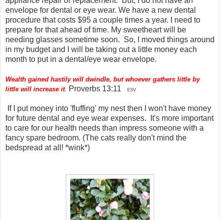
appliance repair or replacement. But, I do not have an
envelope for dental or eye wear. We have a new dental
procedure that costs $95 a couple times a year. I need to
prepare for that ahead of time. My sweetheart will be
needing glasses sometime soon. So, I moved things around
in my budget and I will be taking out a little money each
month to put in a dental/eye wear envelope.
Wealth gained hastily will dwindle, but whoever gathers little by
Proverbs 13:11
little will increase it
.
ESV
If I put money into 'fluffing' my nest then I won't have money
for future dental and eye wear expenses. It's more important
to care for our health needs than impress someone with a
fancy spare bedroom. (The cats really don't mind the
bedspread at all! *wink*)