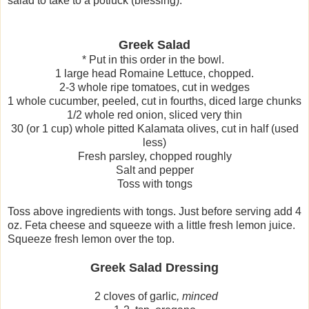
salad to take to a potluck (blessing).
Greek Salad
* Put in this order in the bowl.
1 large head Romaine Lettuce, chopped.
2-3 whole ripe tomatoes, cut in wedges
1 whole cucumber, peeled, cut in fourths, diced large chunks
1/2 whole red onion, sliced very thin
30 (or 1 cup) whole pitted Kalamata olives, cut in half (used
less)
Fresh parsley, chopped roughly
Salt and pepper
Toss with tongs
Toss above ingredients with tongs. Just before serving add 4
oz. Feta cheese and squeeze with a little fresh lemon juice.
Squeeze fresh lemon over the top.
Greek Salad Dressing
2 cloves of garlic
, minced