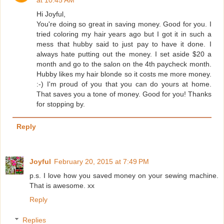
Hi Joyful,
You're doing so great in saving money. Good for you. I
tried coloring my hair years ago but I got it in such a
mess that hubby said to just pay to have it done. I
always hate putting out the money. I set aside $20 a
month and go to the salon on the 4th paycheck month.
Hubby likes my hair blonde so it costs me more money.
:-) I'm proud of you that you can do yours at home.
That saves you a tone of money. Good for you! Thanks
for stopping by.
Reply
Joyful
February 20, 2015 at 7:49 PM
p.s. I love how you saved money on your sewing machine.
That is awesome. xx
Reply
Replies