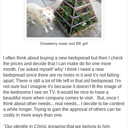
Strawberry tower and BB girl!
I often think about buying a new bedspread but then I check
the prices and decide that I can make do for one more
month. I've asked myself 'why' I think I need a new
bedspread since there are no holes in it and it's not falling
apart. There is still a lot of life left in that old bedspread. I'm
not sure but I imagine it's because it doesn't fit the image of
the bedrooms I see on TV. It would be nice to have a
beautiful room when company comes to visit. But, once I
think about other needs... real needs... I decide to be content
a while longer. Trying to gain the approval of others can be
costly in more ways than one.
"Our identity in Christ, knowing that we belong to him,