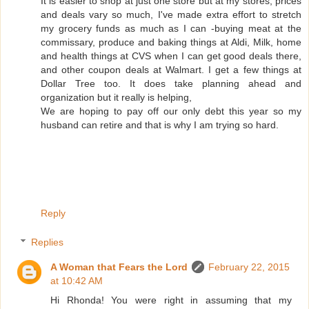
It is easier to shop at just one store but at my stores, prices
and deals vary so much, I've made extra effort to stretch
my grocery funds as much as I can -buying meat at the
commissary, produce and baking things at Aldi, Milk, home
and health things at CVS when I can get good deals there,
and other coupon deals at Walmart. I get a few things at
Dollar Tree too. It does take planning ahead and
organization but it really is helping,
We are hoping to pay off our only debt this year so my
husband can retire and that is why I am trying so hard.
Reply
Replies
A Woman that Fears the Lord
February 22, 2015
at 10:42 AM
Hi Rhonda! You were right in assuming that my