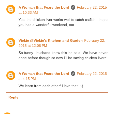
A Woman that Fears the Lord
February 22, 2015
at 10:33 AM
Yes, the chicken liver works well to catch catfish. I hope
you had a wonderful weekend, too.
Vickie @Vickie's Kitchen and Garden
February 22,
2015 at 12:08 PM
So funny ..husband knew this he said. We have never
done before though so now I'll be saving chicken livers!
A Woman that Fears the Lord
February 22, 2015
at 4:15 PM
We learn from each other! I love that! :-)
Reply