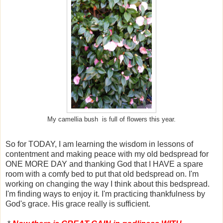
My camellia bush is full of flowers this year.
So for TODAY, I am learning the wisdom in lessons of
contentment and making peace with my old bedspread for
ONE MORE DAY and thanking God that I HAVE a spare
room with a comfy bed to put that old bedspread on. I'm
working on changing the way I think about this bedspread.
I'm finding ways to enjoy it. I'm practicing thankfulness by
God's grace. His grace really is sufficient.