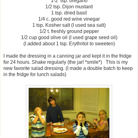
1-2 tsp. oregano
1/2 tsp. Dijon mustard
1 tsp. dried basil
1/4 c. good red wine vinegar
1 tsp. Kosher salt (I used sea salt)
1/2 t. freshly ground pepper
1/2 cup good olive oil (I used grape seed oil)
(I added about 1 tsp. Erythritol to sweeten)
I made the dressing in a canning jar and kept it in the fridge
for 24 hours. Shake regularly (the jar! *smile*) This is my
new favorite salad dressing. (I made a double batch to keep
in the fridge for lunch salads)