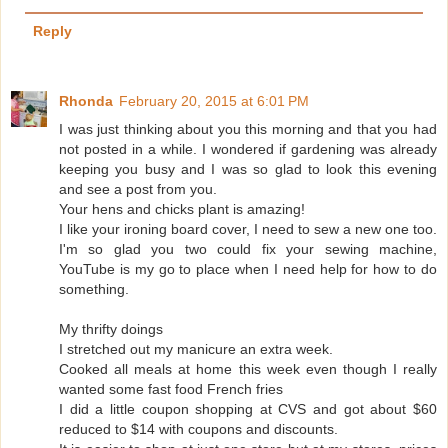
Reply
Rhonda
February 20, 2015 at 6:01 PM
I was just thinking about you this morning and that you had
not posted in a while. I wondered if gardening was already
keeping you busy and I was so glad to look this evening
and see a post from you.
Your hens and chicks plant is amazing!
I like your ironing board cover, I need to sew a new one too.
I'm so glad you two could fix your sewing machine,
YouTube is my go to place when I need help for how to do
something.
My thrifty doings
I stretched out my manicure an extra week.
Cooked all meals at home this week even though I really
wanted some fast food French fries
I did a little coupon shopping at CVS and got about $60
reduced to $14 with coupons and discounts.