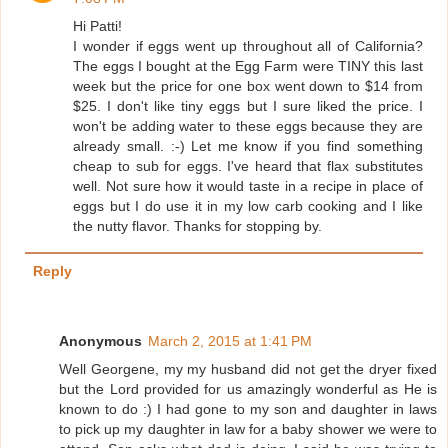
Hi Patti!
I wonder if eggs went up throughout all of California?
The eggs I bought at the Egg Farm were TINY this last
week but the price for one box went down to $14 from
$25. I don't like tiny eggs but I sure liked the price. I
won't be adding water to these eggs because they are
already small. :-) Let me know if you find something
cheap to sub for eggs. I've heard that flax substitutes
well. Not sure how it would taste in a recipe in place of
eggs but I do use it in my low carb cooking and I like
the nutty flavor. Thanks for stopping by.
Reply
Anonymous
March 2, 2015 at 1:41 PM
Well Georgene, my my husband did not get the dryer fixed
but the Lord provided for us amazingly wonderful as He is
known to do :) I had gone to my son and daughter in laws
to pick up my daughter in law for a baby shower we were to