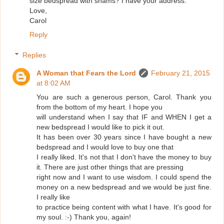
size bedspread with shams? I have your address.
Love,
Carol
Reply
Replies
A Woman that Fears the Lord
February 21, 2015
at 8:02 AM
You are such a generous person, Carol. Thank you
from the bottom of my heart. I hope you
will understand when I say that IF and WHEN I get a
new bedspread I would like to pick it out.
It has been over 30 years since I have bought a new
bedspread and I would love to buy one that
I really liked. It's not that I don't have the money to buy
it. There are just other things that are pressing
right now and I want to use wisdom. I could spend the
money on a new bedspread and we would be just fine.
I really like
to practice being content with what I have. It's good for
my soul. :-) Thank you, again!