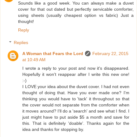
Sounds like a good week. You can always make a duvet
cover for that out dated but perfectly servicable comforter,
using sheets (usually cheapest option vs fabric) Just a
thought!
Reply
Replies
A Woman that Fears the Lord
February 22, 2015
at 10:49 AM
I wrote a reply to your post and now it's disappeared.
Hopefully it won't reappear after I write this new one!
:-)
I LOVE your idea about the duvet cover. I had not even
thought of doing that. Have you ever made one? I'm
thinking you would have to 'tack' it throughout so that
the cover would not separate from the comforter when
it moves around? I'll do a 'search' and see what I find. I
just might have to put aside $5 a month and save for
this. That is definitely 'doable'. Thanks again for the
idea and thanks for stopping by.