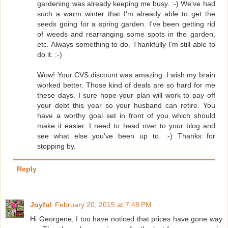
gardening was already keeping me busy. :-) We've had
such a warm winter that I'm already able to get the
seeds going for a spring garden. I've been getting rid
of weeds and rearranging some spots in the garden,
etc. Always something to do. Thankfully I'm still able to
do it. :-)
Wow! Your CVS discount was amazing. I wish my brain
worked better. Those kind of deals are so hard for me
these days. I sure hope your plan will work to pay off
your debt this year so your husband can retire. You
have a worthy goal set in front of you which should
make it easier. I need to head over to your blog and
see what else you've been up to. :-) Thanks for
stopping by.
Reply
Joyful
February 20, 2015 at 7:48 PM
Hi Georgene, I too have noticed that prices have gone way