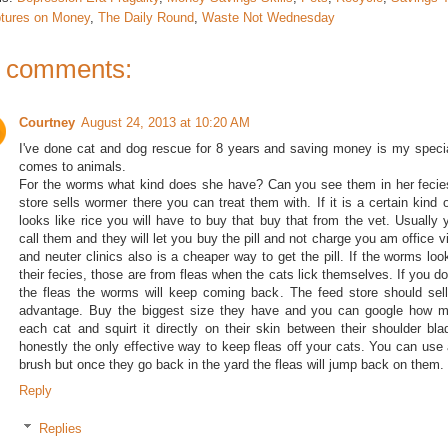
ptures on Money
,
The Daily Round
,
Waste Not Wednesday
 comments:
Courtney
August 24, 2013 at 10:20 AM
I've done cat and dog rescue for 8 years and saving money is my specia
comes to animals.
For the worms what kind does she have? Can you see them in her fecie
store sells wormer there you can treat them with. If it is a certain kind 
looks like rice you will have to buy that buy that from the vet. Usually 
call them and they will let you buy the pill and not charge you am office v
and neuter clinics also is a cheaper way to get the pill. If the worms look
their fecies, those are from fleas when the cats lick themselves. If you don
the fleas the worms will keep coming back. The feed store should sell 
advantage. Buy the biggest size they have and you can google how m
each cat and squirt it directly on their skin between their shoulder bla
honestly the only effective way to keep fleas off your cats. You can use a
brush but once they go back in the yard the fleas will jump back on them.
Reply
Replies