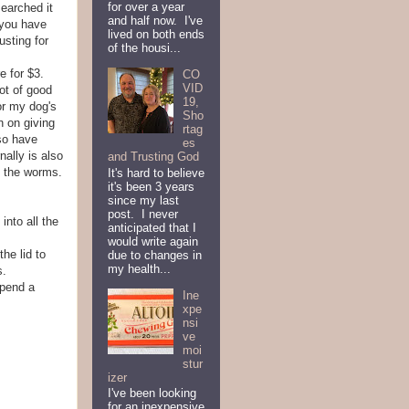
for over a year
searched it
and half now. I've
 you have
lived on both ends
usting for
of the housi...
e for $3.
CO
VID
ot of good
19,
or my dog's
Sho
n on giving
rtag
lso have
es
ally is also
and Trusting God
n the worms.
It's hard to believe
it's been 3 years
since my last
post. I never
into all the
anticipated that I
would write again
the lid to
due to changes in
my health...
s.
spend a
Ine
xpe
nsi
ve
moi
stur
izer
I've been looking
for an inexpensive