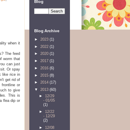
Blog
Blog Archive
►
2023
(1)
lity when it
►
2022
(1)
s? The feed
►
2020
(1)
of worm that
►
2017
(1)
you can just
►
2016
(6)
isit. Or spay
 like rice in
►
2015
(8)
't get rid of
►
2014
(17)
frontline or
▼
2013
(60)
uch to give
des. This is
►
12/29
- 01/05
 flea dip or
(1)
►
12/22
- 12/29
(2)
►
12/08