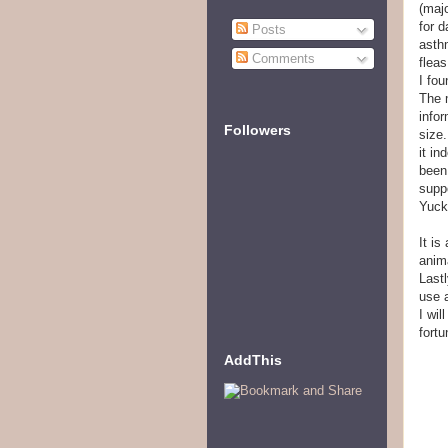
(majo
for 
Posts
asth
Comments
fleas
I fou
The 
infor
Followers
size.
it in
been
suppo
Yuck
It is
anima
Lastl
use 
I wil
fort
AddThis