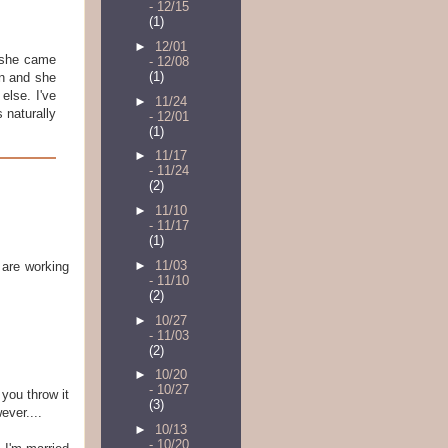
- 12/15
(1)
►
12/01
 she came
- 12/08
(1)
in and she
else. I've
►
11/24
 naturally
- 12/01
(1)
►
11/17
- 11/24
(2)
►
11/10
- 11/17
(1)
►
11/03
 are working
- 11/10
(2)
►
10/27
- 11/03
(2)
►
10/20
- 10/27
 you throw it
(3)
ver....
►
10/13
- 10/20