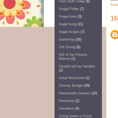
Free Stuff Friday
(6)
Scri
Frugal Friday
(7)
16
Frugal links
(3)
frugal living
(11)
frugal recipes
(7)
Gardening
(16)
Gift Giving
(6)
Gift of the Present
Momen
(1)
Gospel and our families
(2)
Great Recession
(1)
Grocery Budget
(29)
Homemade cleaners
(10)
Husbands
(2)
Insurance
(4)
Living Green or Good