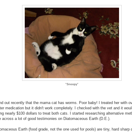
"Snoopy"
und out recently that the mama cat has worms. Poor baby! I treated her with o
er medication but it didn't work completely. I checked with the vet and it wou
ng nearly $100 dollars to treat both cats. I started researching alternative me
 across a lot of good testimonies on Diatomaceous Earth (D.E.).
omaceous Earth (food grade, not the one used for pools) are tiny, hard sharp