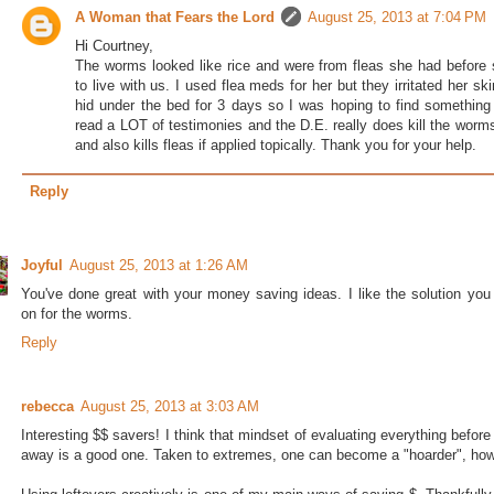
A Woman that Fears the Lord
August 25, 2013 at 7:04 PM
Hi Courtney,
The worms looked like rice and were from fleas she had before
to live with us. I used flea meds for her but they irritated her sk
hid under the bed for 3 days so I was hoping to find something 
read a LOT of testimonies and the D.E. really does kill the worms
and also kills fleas if applied topically. Thank you for your help.
Reply
Joyful
August 25, 2013 at 1:26 AM
You've done great with your money saving ideas. I like the solution you
on for the worms.
Reply
rebecca
August 25, 2013 at 3:03 AM
Interesting $$ savers! I think that mindset of evaluating everything before
away is a good one. Taken to extremes, one can become a "hoarder", howe