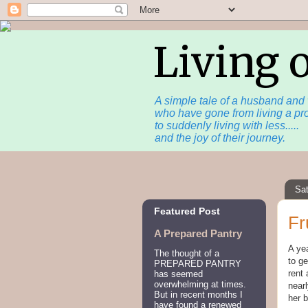
Living 
A simple tale of a husband and 
who have gone from living a pro
to suddenly living with less.....
and the joy of their journey.
Sat
Featured Post
Fr
A Prepared Pantry
A yea
The thought of a
to ge
PREPARED PANTRY
rent 
has seemed
overwhelming at times.
nearl
But in recent months I
her 
have found a renewed