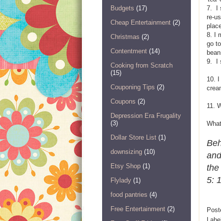
Budgets
(17)
7. I 
re-u
Cheap Entertainment
(2)
plac
8. I
Christmas
(2)
go to
Contentment
(14)
bean
9. I
Cooking from Scratch
(15)
10. I
Couponing Tips
(2)
crea
Coupons
(2)
11. 
Depression Era Frugality
(3)
What 
Dollar Store List
(1)
Beh
downsizing
(10)
and
Etsy Shop
(1)
the
5: 
Flylady
(1)
food pantries
(4)
Free Entertainment
(2)
Post
Labe