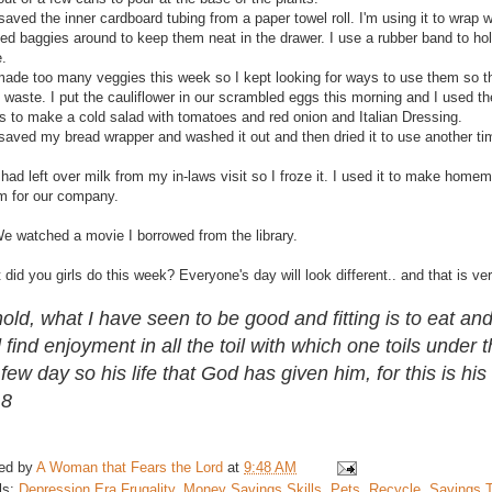
saved the inner cardboard tubing from a paper towel roll. I'm using it to wrap
sed baggies around to keep them neat in the drawer. I use a rubber band to ho
e.
 made too many veggies this week so I kept looking for ways to use them so t
 waste. I put the cauliflower in our scrambled eggs this morning and I used t
s to make a cold salad with tomatoes and red onion and Italian Dressing.
 saved my bread wrapper and washed it out and then dried it to use another ti
 had left over milk from my in-laws visit so I froze it. I used it to make home
m for our company.
We watched a movie I borrowed from the library.
did you girls do this week? Everyone's day will look different.. and that is ve
old, what I have seen to be good and fitting is to eat and
 find enjoyment in all the toil with which one toils under 
 few day so his life that God has given him, for this is his 
18
ed by
A Woman that Fears the Lord
at
9:48 AM
ls:
Depression Era Frugality
,
Money Savings Skills
,
Pets
,
Recycle
,
Savings T