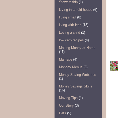
Stewardship
(1)
Living in an old house
(6)
living small
(8)
living with less
(13)
Losing a child
(1)
low carb recipes
(4)
Making Money at Home
(11)
Marriage
(4)
Monday Menus
(3)
Money Saving Websites
(1)
Money Savings Skills
(16)
Moving Tips
(1)
Our Story
(3)
Pets
(5)