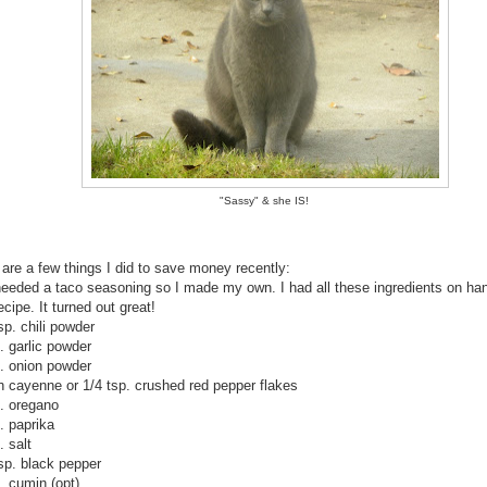
"Sassy" & she IS!
 are a few things I did to save money recently:
 needed a taco seasoning so I made my own. I had all these ingredients on han
ecipe. It turned out great!
p. chili powder
. garlic powder
p. onion powder
h cayenne or 1/4 tsp. crushed red pepper flakes
p. oregano
. paprika
. salt
tsp. black pepper
. cumin (opt).