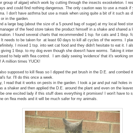
r group of algae) which work by cutting through the insects exoskeleton. I re
days and could find nothing dangerous. The only caution was to use a mask if
ma. I don't have asthma but use a mask when using quite a bit of it such as d
 or in the garden.
nd a large bag (about the size of a 5 pound bag of sugar) at my local feed stor
manager of the feed store takes the product himself in a shake and shared a l
mation. I found several charts that recommended 1 tsp. for cats and 1 tbsp. f
 It needs to be taken for at least 60 days to kill all cycles of the worms. I pla
definitely. I mixed 1 tsp. into wet cat food and they didn't hesitate to eat it. I a
 giving 1 tbsp. to my dog even though she doesn't have worms. Taking it intern
sed to help with flea control. I am daily seeing 'evidence' that it's working o
! A million times YUCK!
 also supposed to kill fleas so I dipped the pet brush in the D.E. and combed it 
l's fur. I'll do this once a week.
y, I read that it works on pests in the garden. I took a jar and put nail holes in 
as a shaker and then applied the D.E. around the plant and even on the leave
l be one excited lady if this stuff does everything it promises! I won't have to 
une on flea meds and it will be much safer for my animals.