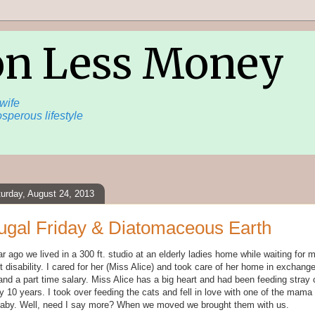
on Less Money
wife
sperous lifestyle
urday, August 24, 2013
ugal Friday & Diatomaceous Earth
r ago we lived in a 300 ft. studio at an elderly ladies home while waiting for
t disability. I cared for her (Miss Alice) and took care of her home in exchange
and a part time salary. Miss Alice has a big heart and had been feeding stray 
y 10 years. I took over feeding the cats and fell in love with one of the mama
baby. Well, need I say more? When we moved we brought them with us.