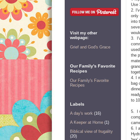
Use 
2. I
only
into 
sever
woul
Visit my other
webpage:
3. I
comm
Grief and God's Grace
used
the p
mater
Our Family's Favorite
grand
Recipes
toge
4. I
Our Family's Favorite
bag o
Recipes
dinn
ready
to 10
Labels
5. I
A day's work
(16)
compa
A Keeper at Home
(1)
came
6. I
Biblical view of frugality
Hydra
(20)
'tea'