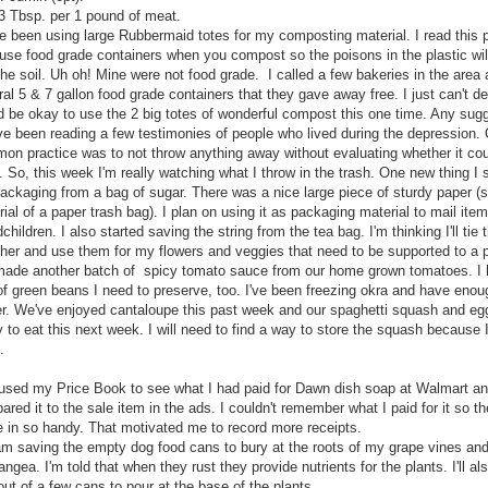
3 Tbsp. per 1 pound of meat.
've been using large Rubbermaid totes for my composting material. I read this 
 use food grade containers when you compost so the poisons in the plastic wil
the soil. Uh oh! Mine were not food grade. I called a few bakeries in the area
al 5 & 7 gallon food grade containers that they gave away free. I just can't dec
d be okay to use the 2 big totes of wonderful compost this one time. Any sug
've been reading a few testimonies of people who lived during the depression.
on practice was to not throw anything away without evaluating whether it cou
. So, this week I'm really watching what I throw in the trash. One new thing I
ackaging from a bag of sugar. There was a nice large piece of sturdy paper (si
ial of a paper trash bag). I plan on using it as packaging material to mail ite
children. I also started saving the string from the tea bag. I'm thinking I'll tie
ther and use them for my flowers and veggies that need to be supported to a p
 made another batch of spicy tomato sauce from our home grown tomatoes. I 
f green beans I need to preserve, too. I've been freezing okra and have enoug
er. We've enjoyed cantaloupe this past week and our spaghetti squash and eg
 to eat this next week. I will need to find a way to store the squash because 
.
 used my Price Book to see what I had paid for Dawn dish soap at Walmart an
red it to the sale item in the ads. I couldn't remember what I paid for it so t
 in so handy. That motivated me to record more receipts.
 am saving the empty dog food cans to bury at the roots of my grape vines an
ngea. I'm told that when they rust they provide nutrients for the plants. I'll a
 out of a few cans to pour at the base of the plants.