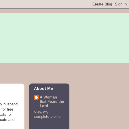
About Me
A Woman
that Fears the
 my husband
Lord
 for free
View my
cats for
complete profile
 cats and