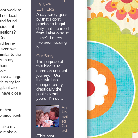
m
LAINE'S
LETTERS
past week to
A day rarely goes
l not leach
by that I don't
 and found
practice a frugal
ide if it
duty that I learned
gestions?
from Laine over at
 One
Laine's Letters .
I've been reading
ld be re-
h...
 saved was
milar to the
Our Story
ms to my
The purpose of
 them
this blog is to
share an unusual
ole.
journey... Our
have a large
lifestyle has
h to fry for
changed pretty
gplant are
drastically the
I have close
past several
years. I'm su...
An
d then
Uni
he price book
nvit
ed
Gu
d also my
est
lso make a
(This post