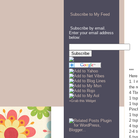
Subscribe to My Feed
Subscribe by email.
Enter your email address
below:
***
Here
1. I
the r
4 Tbs
1 tsp
+
Grab this Widget
1 ts
Pinc
1 ts
2 tsp
4 tsp
2-4 
6 tsp