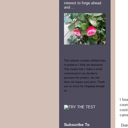
interest to forge ahead
and ...
This website contains affiliate links
to products I think are awesome.
This means that I make a small
commission if you decide to
purchase the product, but this
does not impact your price. Thank
you so much for shopping through
us.
I fo
count
costi
came
Subscribe To
Diat