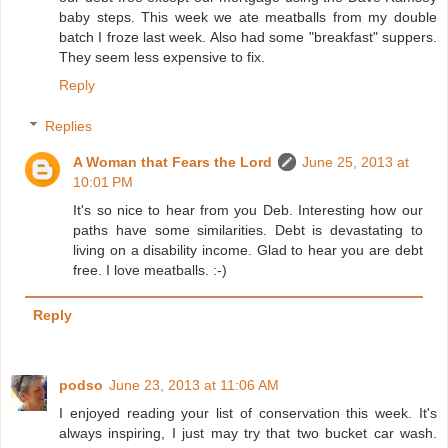
baby steps. This week we ate meatballs from my double
batch I froze last week. Also had some "breakfast" suppers.
They seem less expensive to fix.
Reply
Replies
A Woman that Fears the Lord
June 25, 2013 at
10:01 PM
It's so nice to hear from you Deb. Interesting how our
paths have some similarities. Debt is devastating to
living on a disability income. Glad to hear you are debt
free. I love meatballs. :-)
Reply
podso
June 23, 2013 at 11:06 AM
I enjoyed reading your list of conservation this week. It's
always inspiring, I just may try that two bucket car wash.