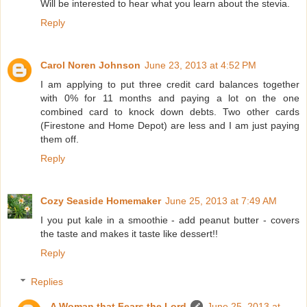
Will be interested to hear what you learn about the stevia.
Reply
Carol Noren Johnson
June 23, 2013 at 4:52 PM
I am applying to put three credit card balances together
with 0% for 11 months and paying a lot on the one
combined card to knock down debts. Two other cards
(Firestone and Home Depot) are less and I am just paying
them off.
Reply
Cozy Seaside Homemaker
June 25, 2013 at 7:49 AM
I you put kale in a smoothie - add peanut butter - covers
the taste and makes it taste like dessert!!
Reply
Replies
A Woman that Fears the Lord
June 25, 2013 at