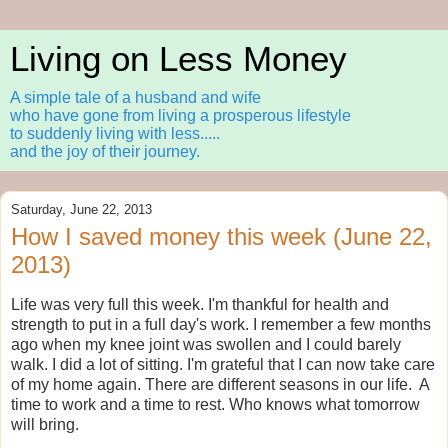
Living on Less Money
A simple tale of a husband and wife
who have gone from living a prosperous lifestyle
to suddenly living with less.....
and the joy of their journey.
Saturday, June 22, 2013
How I saved money this week (June 22,
2013)
Life was very full this week. I'm thankful for health and
strength to put in a full day's work. I remember a few months
ago when my knee joint was swollen and I could barely
walk. I did a lot of sitting. I'm grateful that I can now take care
of my home again. There are different seasons in our life. A
time to work and a time to rest. Who knows what tomorrow
will bring.