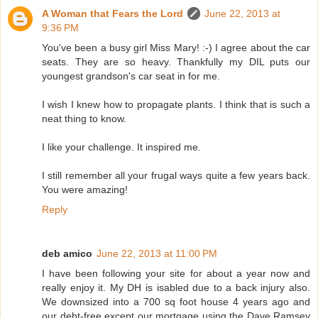
A Woman that Fears the Lord
June 22, 2013 at
9:36 PM
You've been a busy girl Miss Mary! :-) I agree about the car
seats. They are so heavy. Thankfully my DIL puts our
youngest grandson's car seat in for me.
I wish I knew how to propagate plants. I think that is such a
neat thing to know.
I like your challenge. It inspired me.
I still remember all your frugal ways quite a few years back.
You were amazing!
Reply
deb amico
June 22, 2013 at 11:00 PM
I have been following your site for about a year now and
really enjoy it. My DH is isabled due to a back injury also.
We downsized into a 700 sq foot house 4 years ago and
our debt-free except our mortgage using the Dave Ramsey