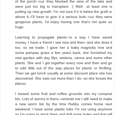
of the porch--cuz they blocked the view of the lake and
were just too big to transplant. :( Well.. at least one is
putting up new growth. I'm not sure if it is below the graft or
above it--I'll have to give it a serious look--cuz they were
gorgeous plants, I'd enjoy having one that's not quite so
huge.
Learning to propagate plants--is a way I have saved
money. I have a friend I see now and then--and she does it
too, so we trade. I gave her a baby magnolia tree and
some pampas grass a few years back, she furnished my
new garden with day lilys, wisteria, canna and some other
plants. She and I get together every now and then and go
to odd little out of the way places for plants or thrifting.
Then we get lunch usually at some discount place she has
discovered. She eats out more than I do--so she knows the
places.
I tossed some fruit and coffee grounds into my compost
bin, Lots of worms in there--reminds me I still need to make
a new worm bin by the time Hubby comes home next
weekend. I have some plastic tubs I'm not using anymore
so I'm going to stack them and drill some holes and that will