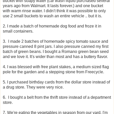
bucket with soapy water (car wash liquid purchased several
years ago from Walmart. It lasts forever.) and one bucket
with warm rinse water. I didn't think it was possible to only
use 2 small buckets to wash an entire vehicle .. but it is.
2. I made a batch of homemade dog food and froze it in
small containers.
3. I made 2 batches of homemade spicy tomato sauce and
pressure canned 8 pint jars. I also pressure canned my first
batch of green beans. I bought a Romano green bean seed
and we love it. It's wider than most and has a buttery flavor.
4. I was blessed with free plant stakes, a medium sized flag
pole for the garden and a stepping stone from Freecycle.
5. I purchased birthday cards from the dollar store instead of
a drug store. They were very nice.
6. I bought a belt from the thrift store instead of a department
store.
7. We're eating the vegetables in season from our yard. I'm