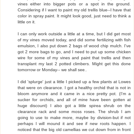
vines either into bigger pots or a spot in the ground.
Considering if I want to paint my old trellis blue--I have that
color in spray paint. It might look good, just need to think a
little on it.
I can only work outside a little at a time, but I did get most
of my vines moved today, and did some fertilizing with fish
emulsion, I also put down 2 bags of wood chip mulch. I've
got 2 more bags to go, and I need to put up some chicken
wire for some of my vines and paint that trellis and then
transplant my last 2 potted climbers. Might get this done
tomorrow or Monday-- we shall see..
I did 'splurge' just a little I picked up a few plants at Lowes
that were on clearance. I got a healthy orchid that is not in
bloom anymore and it came in a nice pretty pot. (I'm a
sucker for orchids, and all of mine have been gotten at
huge discount) I also got a little spirea shrub on the
clearance rack and some moss roses. The shrub I am
going to use to make more, maybe by division-but if not
perhaps I will mound it and see if new roots happen. I
noticed that the big old camellias we cut down from in front