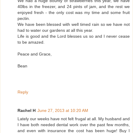
We had a huge bounty of strawberries this year, we have
40lbs in the freezer, and 24 pints of jam, and the rest we
enjoyed fresh - the only cost was my time and some fruit
pectin.
We have been blessed with well timed rain so we have not
had to water our gardens at all this year.
Life is good and the Lord blesses us so and I never cease
to be amazed.
Peace and Grace,
Bean
Reply
Rachel H
June 27, 2013 at 10:20 AM
Lately our weeks have not felt frugal at all. My husband and
I have both needed dental work over the past few months,
and even with insurance the cost has been huge! Buy I