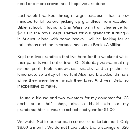
need one more crown, and I hope we are done.
Last week I walked through Target because I had a few
minutes to kill before picking up grandkids from vacation
Bible school. I found a Star Wars t-shirt on clearance for
$2.70 in the boys. dept. Perfect for our grandson turning 8
in August, along with some books I will be looking for at
thrift shops and the clearance section at Books-A Million.
Kept our two grandkids that live here for the weekend while
their parents went out of town. On Saturday we swam at my
sisters pool. Took sandwiches, snacks, and a pitcher of
lemonade, so a day of free fun! Also had breakfast dinners
while they were here, which they love. And yes, Deb, so
inexpensive to make.
I found a blouse and two sweaters for my daughter for .25
each at a thrift shop, also a khaki skirt for my
granddaughter to wear to school next year for $1.00.
We watch Netflix as our main source of entertainment. Only
$8.00 a month. We do not have cable t.v., a savings of $20