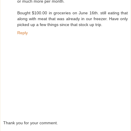
or much more per month.
Bought $100.00 in groceries on June 16th. still eating that
along with meat that was already in our freezer. Have only
picked up a few things since that stock up trip.
Reply
Thank you for your comment.