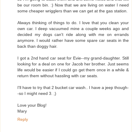
be our room bin. :) Now that we are living on water I need
some cheaper wrigglers than we can get at the gas station.
Always thinking of things to do. I love that you clean your
own car. I deep vacuumed mine a couple weeks ago and
decided my dogs can't ride along with me on errands
anymore. I would rather have some spare car seats in the
back than doggy hair.
I got a 2nd hand car seat for Evie--my grand-daughter. Still
looking for a deal on one for Jacob her brother. Just seems
life would be easier if I could go get them once in a while &
return them without hassling with car seats.
I'll have to try that 2 bucket car wash.. I have a jeep though-
-so I might need 3. ;)
Love your Blog!
Mary
Reply