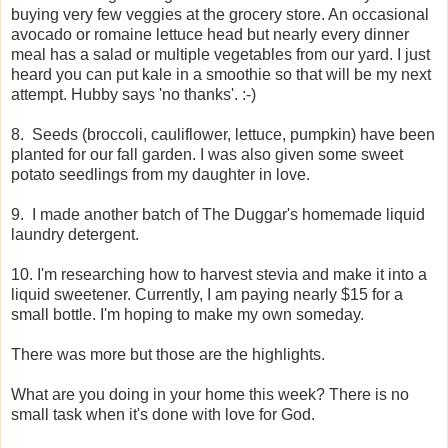
buying very few veggies at the grocery store. An occasional
avocado or romaine lettuce head but nearly every dinner
meal has a salad or multiple vegetables from our yard. I just
heard you can put kale in a smoothie so that will be my next
attempt. Hubby says 'no thanks'. :-)
8. Seeds (broccoli, cauliflower, lettuce, pumpkin) have been
planted for our fall garden. I was also given some sweet
potato seedlings from my daughter in love.
9. I made another batch of The Duggar's homemade liquid
laundry detergent.
10. I'm researching how to harvest stevia and make it into a
liquid sweetener. Currently, I am paying nearly $15 for a
small bottle. I'm hoping to make my own someday.
There was more but those are the highlights.
What are you doing in your home this week? There is no
small task when it's done with love for God.