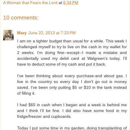
A Woman that Fears the Lord
at
6:34 PM
10 comments:
Mary
June 22, 2013 at 7:23 PM
I am on a tighter budget than usual for a while. This week I
challenged myself to try to live on the cash in my wallet for
2 weeks. I'm doing fine--except--I made a mistake and
accidentally used my debit card at Walgreen's today. I'll
have to deduct some of my cash and put it back.
I've been thinking about every purchase-and about gas. I
live in the country so every day I don't go out is money
saved. I've been only putting $5 or $10 in the tank instead
of filling it.
I had $65 in cash when I began and a week is behind me
and I think I'll be fine. I did also have some food in my
fridge/freezer and cupboards.
Today I put some time in my garden, doing transplanting of