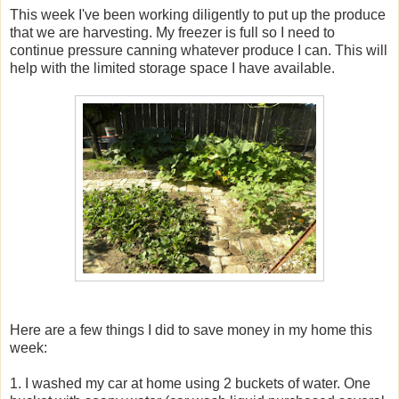
This week I've been working diligently to put up the produce
that we are harvesting. My freezer is full so I need to
continue pressure canning whatever produce I can. This will
help with the limited storage space I have available.
Here are a few things I did to save money in my home this
week:
1. I washed my car at home using 2 buckets of water. One