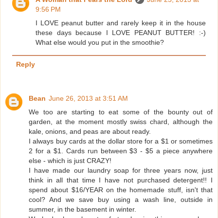
9:56 PM
I LOVE peanut butter and rarely keep it in the house
these days because I LOVE PEANUT BUTTER! :-)
What else would you put in the smoothie?
Reply
Bean
June 26, 2013 at 3:51 AM
We too are starting to eat some of the bounty out of
garden, at the moment mostly swiss chard, although the
kale, onions, and peas are about ready.
I always buy cards at the dollar store for a $1 or sometimes
2 for a $1. Cards run between $3 - $5 a piece anywhere
else - which is just CRAZY!
I have made our laundry soap for three years now, just
think in all that time I have not purchased detergent!! I
spend about $16/YEAR on the homemade stuff, isn't that
cool? And we save buy using a wash line, outside in
summer, in the basement in winter.