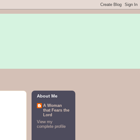
About Me
A Woman
that Fears the
Lord
View my
complete profile