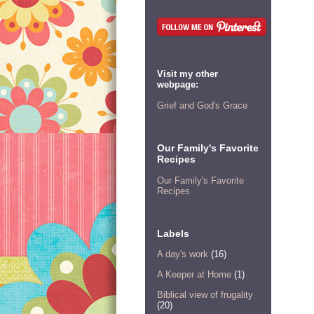
Visit my other
webpage:
Grief and God's Grace
Our Family's Favorite
Recipes
Our Family's Favorite
Recipes
Labels
A day's work
(16)
A Keeper at Home
(1)
Biblical view of frugality
(20)