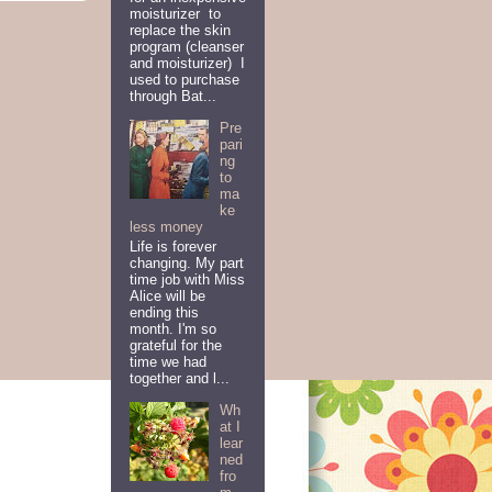
moisturizer to
replace the skin
program (cleanser
and moisturizer) I
used to purchase
through Bat...
Pre
pari
ng
to
ma
ke
less money
Life is forever
changing. My part
time job with Miss
Alice will be
ending this
month. I'm so
grateful for the
time we had
together and l...
Wh
at I
lear
ned
fro