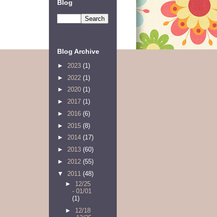
Blog
Blog Archive
►
2023
(1)
►
2022
(1)
►
2020
(1)
►
2017
(1)
►
2016
(6)
►
2015
(8)
►
2014
(17)
►
2013
(60)
►
2012
(55)
▼
2011
(48)
►
12/25
- 01/01
(1)
►
12/18