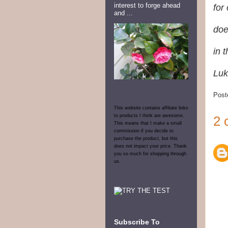
interest to forge ahead
for
and ...
doe
in 
Luk
Post
This website contains affiliate links
to products I think are awesome.
2 
This means that I make a small
commission if you decide to
purchase the product, but this
does not impact your price. Thank
you so much for shopping through
us.
Subscribe To