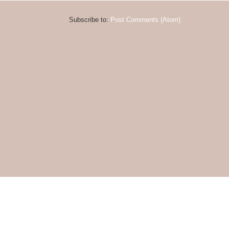
Subscribe to:
Post Comments (Atom)