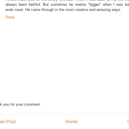
always been faithful. But somehow, he seems "bigger" when I was ba
ends meet. He came through in the most creative and amazing ways.
Reply
k you for your comment.
er Post
Home