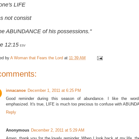
 one's LIFE
s not consist
the ABUNDANCE of his possessions."
e 12:15
ESV
ed by
A Woman that Fears the Lord
at
11:39 AM
comments:
innacanoe
December 1, 2011 at 6:25 PM
Good reminder during this season of abundance. I like the word
emphasized. It's true, LIFE is much too precious to confuse with ABUN
Reply
Anonymous
December 2, 2011 at 5:29 AM
Amen, thank you for the lovely reminder. When I look back at my life, 