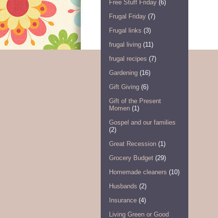
Free Stuff Friday
(6)
Frugal Friday
(7)
Frugal links
(3)
frugal living
(11)
frugal recipes
(7)
Gardening
(16)
Gift Giving
(6)
Gift of the Present
Momen
(1)
Gospel and our families
(2)
Great Recession
(1)
Grocery Budget
(29)
Homemade cleaners
(10)
Husbands
(2)
Insurance
(4)
Living Green or Good