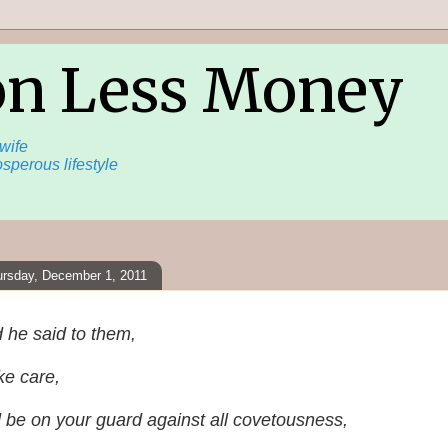
on Less Money
wife
sperous lifestyle
ursday, December 1, 2011
 he said to them,
ke care,
 be on your guard against all covetousness,