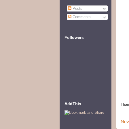
Posts
Comments
Followers
AddThis
Than
New