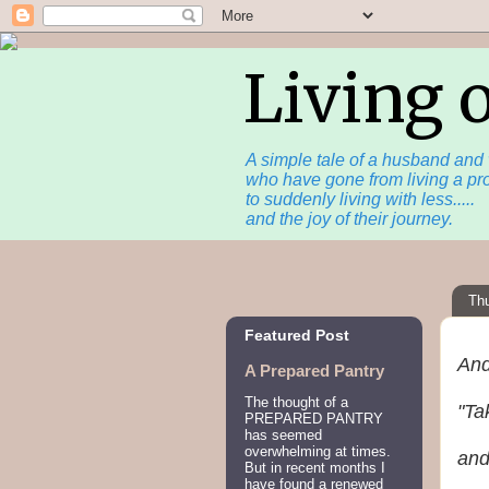
Living 
A simple tale of a husband and 
who have gone from living a pro
to suddenly living with less.....
and the joy of their journey.
Th
Featured Post
And
A Prepared Pantry
The thought of a
"Ta
PREPARED PANTRY
has seemed
overwhelming at times.
and
But in recent months I
have found a renewed