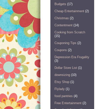
Budgets
(17)
Cheap Entertainment
(2)
Christmas
(2)
Contentment
(14)
Cooking from Scratch
(15)
Couponing Tips
(2)
Coupons
(2)
Depression Era Frugality
(3)
Dollar Store List
(1)
downsizing
(10)
Etsy Shop
(1)
Flylady
(1)
food pantries
(4)
Free Entertainment
(2)