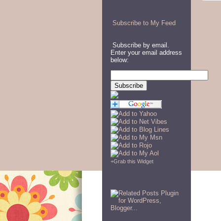
Subscribe to My Feed
Subscribe by email.
Enter your email address
below:
+
Grab this Widget