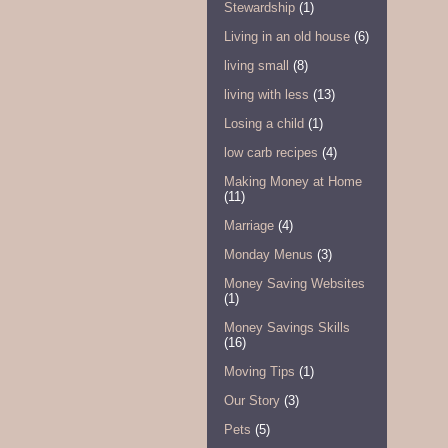
Stewardship
(1)
Living in an old house
(6)
living small
(8)
living with less
(13)
Losing a child
(1)
low carb recipes
(4)
Making Money at Home
(11)
Marriage
(4)
Monday Menus
(3)
Money Saving Websites
(1)
Money Savings Skills
(16)
Moving Tips
(1)
Our Story
(3)
Pets
(5)