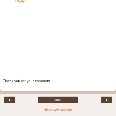
Reply
Thank you for your comment.
‹
›
Home
View web version