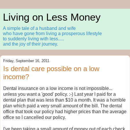
Living on Less Money
A simple tale of a husband and wife
who have gone from living a prosperous lifestyle
to suddenly living with less.....
and the joy of their journey.
Friday, September 16, 2011
Is dental care possible on a low
income?
Dental insurance on a low income is not impossible...
unless you want a 'good' policy. :-) Last year I paid for a
dental plan that was less than $10 a month. It was a horrible
plan which paid a very small amount of the bill. The dental
office that took our policy had higher prices than the average
office so I cancelled our policy.
I've been taking a small amount of money out of each check