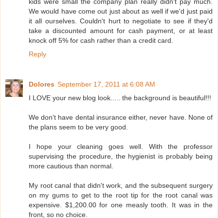
kids were small the company plan really didn't pay much.
We would have come out just about as well if we'd just paid
it all ourselves. Couldn't hurt to negotiate to see if they'd
take a discounted amount for cash payment, or at least
knock off 5% for cash rather than a credit card.
Reply
Dolores
September 17, 2011 at 6:08 AM
I LOVE your new blog look..... the background is beautiful!!!
We don't have dental insurance either, never have. None of
the plans seem to be very good.
I hope your cleaning goes well. With the professor
supervising the procedure, the hygienist is probably being
more cautious than normal.
My root canal that didn't work, and the subsequent surgery
on my gums to get to the root tip for the root canal was
expensive. $1,200.00 for one measly tooth. It was in the
front, so no choice.