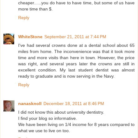
cheaper......you do have to have time, but some of us have
more time than $.
Reply
WhiteStone
September 21, 2011 at 7:44 PM
I've had several crowns done at a dental school about 65
miles from home. The inconvenience was that it took more
time and more visits than here in town. However, the price
was right, and several years later the crowns are still in
excellent condition. My last student dentist was almost
ready to graduate and is now serving in the Navy.
Reply
nanasknoll
December 18, 2011 at 8:46 PM
I did not know this about university dentistry.
I find your blog so informative.
We have been living on 1/4 income for 8 years compared to
what we use to live on too.