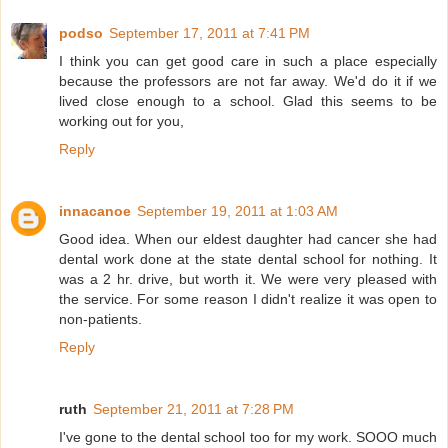
podso
September 17, 2011 at 7:41 PM
I think you can get good care in such a place especially
because the professors are not far away. We'd do it if we
lived close enough to a school. Glad this seems to be
working out for you,
Reply
innacanoe
September 19, 2011 at 1:03 AM
Good idea. When our eldest daughter had cancer she had
dental work done at the state dental school for nothing. It
was a 2 hr. drive, but worth it. We were very pleased with
the service. For some reason I didn't realize it was open to
non-patients.
Reply
ruth
September 21, 2011 at 7:28 PM
I've gone to the dental school too for my work. SOOO much