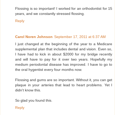
Flossing is so important! I worked for an orthodontist for 15
years, and we constantly stressed flossing.
Reply
Carol Noren Johnson
September 17, 2011 at 6:37 AM
I just changed at the beginning of the year to a Medicare
supplemental plan that includes dental and vision. Even so,
I have had to kick in about $2000 for my bridge recently
and will have to pay for it over two years. Hopefully my
medium periodontal disease has improved. I have to go to
the oral hygentist every four months now.
Flossing and gums are so important. Without it, you can get
plaque in your arteries that lead to heart problems. Yet I
didn't know this.
So glad you found this.
Reply