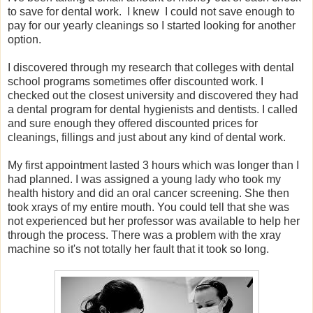
to save for dental work. I knew I could not save enough to
pay for our yearly cleanings so I started looking for another
option.
I discovered through my research that colleges with dental
school programs sometimes offer discounted work. I
checked out the closest university and discovered they had
a dental program for dental hygienists and dentists. I called
and sure enough they offered discounted prices for
cleanings, fillings and just about any kind of dental work.
My first appointment lasted 3 hours which was longer than I
had planned. I was assigned a young lady who took my
health history and did an oral cancer screening. She then
took xrays of my entire mouth. You could tell that she was
not experienced but her professor was available to help her
through the process. There was a problem with the xray
machine so it's not totally her fault that it took so long.