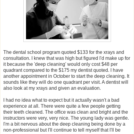
The dental school program quoted $133 for the xrays and
consultation. I knew that was high but figured I'd make up for
it because the 'deep cleaning' would only cost $48 per
quadrant compared to the $175 my dentist quoted. I have
another appointment in October to start the deep cleaning. It
sounds like they will do one quadrant per visit. A dentist will
also look at my xrays and given an evaluation.
I had no idea what to expect but it actually wasn't a bad
experience at all. There were quite a few people getting
their teeth cleaned. The office was clean and bright and the
instructors were very, very nice. The young lady was gentle.
I'm a bit nervous about the deep cleaning being done by a
non-professional but I'll continue to tell myself that I'll be