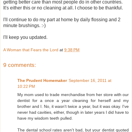
getting better care than most people do in other countries.
It's either this or no cleaning at all. I choose to be thankful.
I'll continue to do my part at home by daily flossing and 2
minute brushings. :-)
I'll keep you updated.
A Woman that Fears the Lord
at
9:38 PM
9 comments:
The Prudent Homemaker
September 16, 2011 at
10:22 PM
My mom used to trade merchandise from her store with our
dentist for a once a year cleaning for herself and my
brother and I. No, it wasn't twice a year, but it was okay. I've
never had cavities, either, though in later years I did have to
have my wisdom teeth pulled.
The dental school rates aren't bad, but your dentist quoted