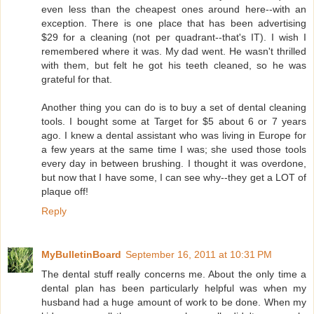
even less than the cheapest ones around here--with an
exception. There is one place that has been advertising
$29 for a cleaning (not per quadrant--that's IT). I wish I
remembered where it was. My dad went. He wasn't thrilled
with them, but felt he got his teeth cleaned, so he was
grateful for that.
Another thing you can do is to buy a set of dental cleaning
tools. I bought some at Target for $5 about 6 or 7 years
ago. I knew a dental assistant who was living in Europe for
a few years at the same time I was; she used those tools
every day in between brushing. I thought it was overdone,
but now that I have some, I can see why--they get a LOT of
plaque off!
Reply
MyBulletinBoard
September 16, 2011 at 10:31 PM
The dental stuff really concerns me. About the only time a
dental plan has been particularly helpful was when my
husband had a huge amount of work to be done. When my